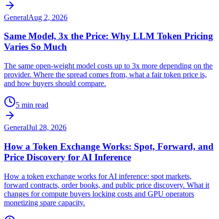
General
Aug 2, 2026
Same Model, 3x the Price: Why LLM Token Pricing
Varies So Much
The same open-weight model costs up to 3x more depending on the
provider. Where the spread comes from, what a fair token price is,
and how buyers should compare.
5 min read
General
Jul 28, 2026
How a Token Exchange Works: Spot, Forward, and
Price Discovery for AI Inference
How a token exchange works for AI inference: spot markets,
forward contracts, order books, and public price discovery. What it
changes for compute buyers locking costs and GPU operators
monetizing spare capacity.