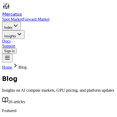
Mercatus
Spot Market
Forward Market
Index
Insights
Docs
Support
Sign in
Home
Blog
Blog
Insights on AI compute markets, GPU pricing, and platform updates
26
articles
Featured