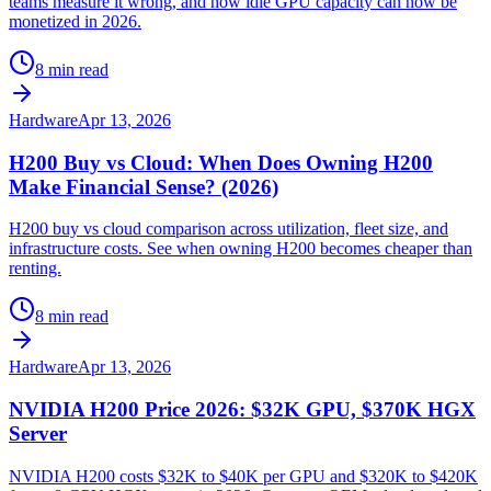
teams measure it wrong, and how idle GPU capacity can now be
monetized in 2026.
8 min read
Hardware
Apr 13, 2026
H200 Buy vs Cloud: When Does Owning H200
Make Financial Sense? (2026)
H200 buy vs cloud comparison across utilization, fleet size, and
infrastructure costs. See when owning H200 becomes cheaper than
renting.
8 min read
Hardware
Apr 13, 2026
NVIDIA H200 Price 2026: $32K GPU, $370K HGX
Server
NVIDIA H200 costs $32K to $40K per GPU and $320K to $420K