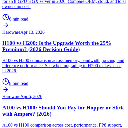
for an 8-GPU HGX server in 2026. Compare OEM, cloud, and total
ownership cost.
6 min read
Hardware
Apr 13, 2026
H100 vs H200: Is the Upgrade Worth the 25%
Premium? (2026 Decision Guide)
H100 vs H200 comparison across memory, bandwidth, pricing, and
inference performance. See when upgrading to H200 makes sense
in 2026.
8 min read
Hardware
Apr 6, 2026
A100 vs H100: Should You Pay for Hopper or Stick
with Ampere? (2026)
A100 vs H100 comparison across cost, performance, FP8 support,