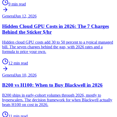
9 min read
General
Jun 12, 2026
Hidden Cloud GPU Costs in 2026: The 7 Charges
Behind the Sticker $/hr
Hidden cloud GPU costs add 30 to 50 percent to a typical managed
bill. The seven charges behind the gap, with 2026 rates and a
formula to price your own.
12 min read
General
Jun 10, 2026
B200 vs H100: When to Buy Blackwell in 2026
B200 ships in early-cohort volumes through 2026, mostly to
hyperscalers. The decision framework for when Blackwell actually
beats H100 on cost in 2026.
11 min read