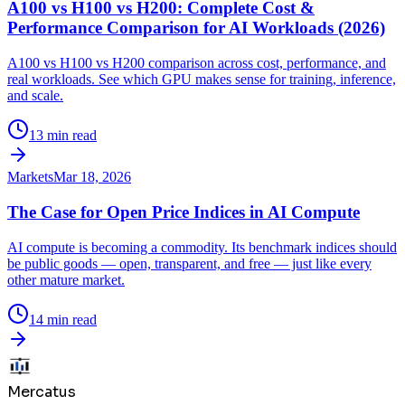
A100 vs H100 vs H200: Complete Cost &
Performance Comparison for AI Workloads (2026)
A100 vs H100 vs H200 comparison across cost, performance, and
real workloads. See which GPU makes sense for training, inference,
and scale.
13 min read
Markets
Mar 18, 2026
The Case for Open Price Indices in AI Compute
AI compute is becoming a commodity. Its benchmark indices should
be public goods — open, transparent, and free — just like every
other mature market.
14 min read
Mercatus