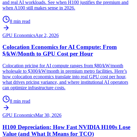
and real AI workloads. See when H100 justifies the premium and
when A100 still makes sense in 2026.
8 min read
GPU Economics
Apr 2, 2026
Colocation Economics for AI Compute: From
$/kW/Month to GPU Cost per Hour
Colocation pricing for AI compute ranges from $80/kW/month
wholesale to $300/kW/month in premium metro facilities. Here’s
how colocation economics translate into real GPU cost per hour,
what drives pricing variance, and where institutional AI operators
can optimize infrastructure costs.
8 min read
GPU Economics
Mar 30, 2026
H100 Depreciation: How Fast NVIDIA H100s Lose
Value (and What It Means for TCO)