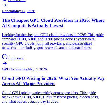
General
May 12, 2026
The Cheapest GPU Cloud Providers in 2026: Where
AI Compute Is Actually Lowest
Looking for the cheapest GPU cloud providers in 2026? This guide
compares H100, A100, and H200 pricing across hyperscalers,
specialty GPU clouds, long-tail providers, and decentralized
networks — including spot, reserved, and on-demand rates.
7 min read
GPU Economics
May 4, 2026
Cloud GPU Pricing in 2026: What You Actually Pay
Across All Major Providers
Cloud GPU pricing varies widely across providers. This guide
breaks down H100, A100, H200, reserved pricing, hidden costs,
and what buyers actually pay in 2026.