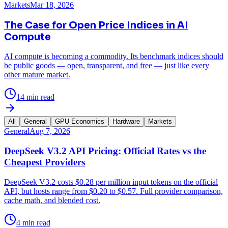
Markets
Mar 18, 2026
The Case for Open Price Indices in AI
Compute
AI compute is becoming a commodity. Its benchmark indices should
be public goods — open, transparent, and free — just like every
other mature market.
14 min read
All
General
GPU Economics
Hardware
Markets
General
Aug 7, 2026
DeepSeek V3.2 API Pricing: Official Rates vs the
Cheapest Providers
DeepSeek V3.2 costs $0.28 per million input tokens on the official
API, but hosts range from $0.20 to $0.57. Full provider comparison,
cache math, and blended cost.
4 min read