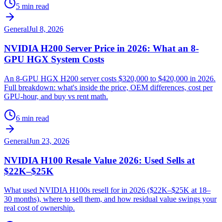
5 min read
General
Jul 8, 2026
NVIDIA H200 Server Price in 2026: What an 8-
GPU HGX System Costs
An 8-GPU HGX H200 server costs $320,000 to $420,000 in 2026.
Full breakdown: what's inside the price, OEM differences, cost per
GPU-hour, and buy vs rent math.
6 min read
General
Jun 23, 2026
NVIDIA H100 Resale Value 2026: Used Sells at
$22K–$25K
What used NVIDIA H100s resell for in 2026 ($22K–$25K at 18–
30 months), where to sell them, and how residual value swings your
real cost of ownership.