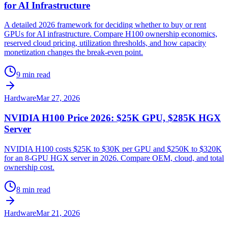
for AI Infrastructure
A detailed 2026 framework for deciding whether to buy or rent
GPUs for AI infrastructure. Compare H100 ownership economics,
reserved cloud pricing, utilization thresholds, and how capacity
monetization changes the break-even point.
9 min read
Hardware
Mar 27, 2026
NVIDIA H100 Price 2026: $25K GPU, $285K HGX
Server
NVIDIA H100 costs $25K to $30K per GPU and $250K to $320K
for an 8-GPU HGX server in 2026. Compare OEM, cloud, and total
ownership cost.
8 min read
Hardware
Mar 21, 2026