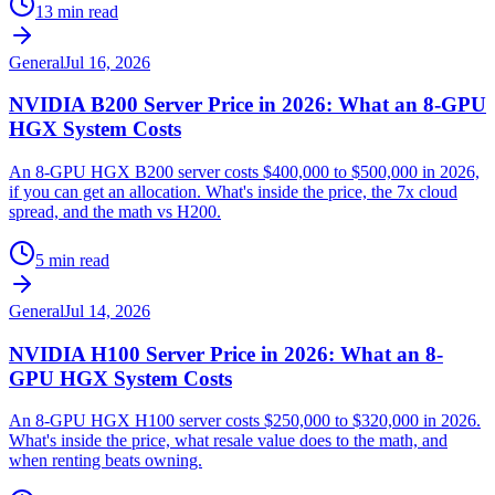
13 min read
General
Jul 16, 2026
NVIDIA B200 Server Price in 2026: What an 8-GPU
HGX System Costs
An 8-GPU HGX B200 server costs $400,000 to $500,000 in 2026,
if you can get an allocation. What's inside the price, the 7x cloud
spread, and the math vs H200.
5 min read
General
Jul 14, 2026
NVIDIA H100 Server Price in 2026: What an 8-
GPU HGX System Costs
An 8-GPU HGX H100 server costs $250,000 to $320,000 in 2026.
What's inside the price, what resale value does to the math, and
when renting beats owning.