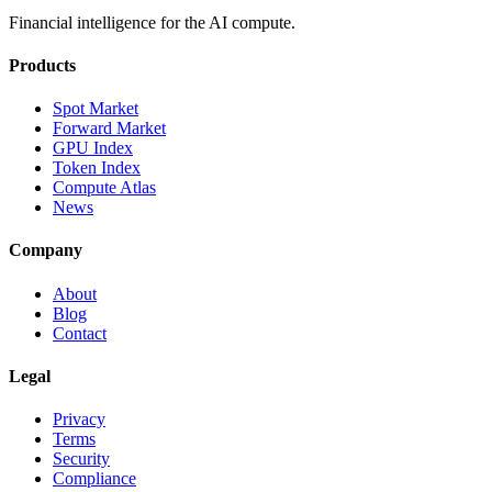
Financial intelligence for the AI compute.
Products
Spot Market
Forward Market
GPU Index
Token Index
Compute Atlas
News
Company
About
Blog
Contact
Legal
Privacy
Terms
Security
Compliance