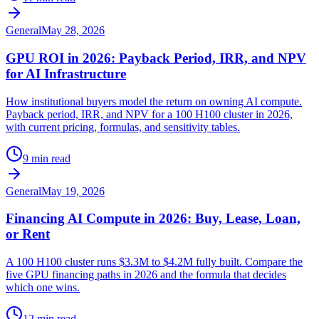
General
May 28, 2026
GPU ROI in 2026: Payback Period, IRR, and NPV
for AI Infrastructure
How institutional buyers model the return on owning AI compute.
Payback period, IRR, and NPV for a 100 H100 cluster in 2026,
with current pricing, formulas, and sensitivity tables.
9 min read
General
May 19, 2026
Financing AI Compute in 2026: Buy, Lease, Loan,
or Rent
A 100 H100 cluster runs $3.3M to $4.2M fully built. Compare the
five GPU financing paths in 2026 and the formula that decides
which one wins.
12 min read