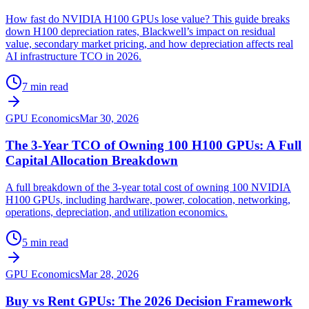
How fast do NVIDIA H100 GPUs lose value? This guide breaks
down H100 depreciation rates, Blackwell’s impact on residual
value, secondary market pricing, and how depreciation affects real
AI infrastructure TCO in 2026.
7 min read
GPU Economics
Mar 30, 2026
The 3-Year TCO of Owning 100 H100 GPUs: A Full
Capital Allocation Breakdown
A full breakdown of the 3-year total cost of owning 100 NVIDIA
H100 GPUs, including hardware, power, colocation, networking,
operations, depreciation, and utilization economics.
5 min read
GPU Economics
Mar 28, 2026
Buy vs Rent GPUs: The 2026 Decision Framework