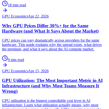
18 min read
GPU Economics
Apr 22, 2026
Why GPU Prices Differ 30%+ for the Same
Hardware (and What It Says About the Market)
GPU prices can vary dramatically across providers for the same
hardware. This guide explains why the spread exists, what drives
the premium, and what it says about the AI compute market.
9 min read
GPU Economics
Apr 15, 2026
GPU Utilization: The Most Important Metric in AI
Infrastructure (and Why Most Teams Measure It
Wrong)
GPU utilization is the biggest controllable cost lever in AI
infrastructure. Learn what utilization actually means, why most