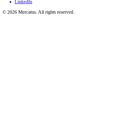
LinkedIn
© 2026 Mercatus. All rights reserved.