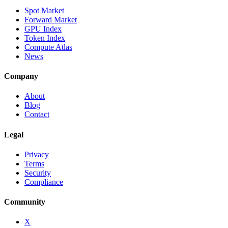
Spot Market
Forward Market
GPU Index
Token Index
Compute Atlas
News
Company
About
Blog
Contact
Legal
Privacy
Terms
Security
Compliance
Community
X