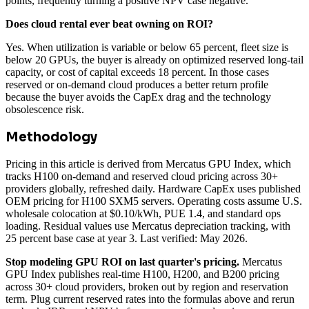
points, frequently turning a positive NPV case negative.
Does cloud rental ever beat owning on ROI?
Yes. When utilization is variable or below 65 percent, fleet size is
below 20 GPUs, the buyer is already on optimized reserved long-tail
capacity, or cost of capital exceeds 18 percent. In those cases
reserved or on-demand cloud produces a better return profile
because the buyer avoids the CapEx drag and the technology
obsolescence risk.
Methodology
Pricing in this article is derived from Mercatus GPU Index, which
tracks H100 on-demand and reserved cloud pricing across 30+
providers globally, refreshed daily. Hardware CapEx uses published
OEM pricing for H100 SXM5 servers. Operating costs assume U.S.
wholesale colocation at $0.10/kWh, PUE 1.4, and standard ops
loading. Residual values use Mercatus depreciation tracking, with
25 percent base case at year 3. Last verified: May 2026.
Stop modeling GPU ROI on last quarter's pricing.
Mercatus
GPU Index publishes real-time H100, H200, and B200 pricing
across 30+ cloud providers, broken out by region and reservation
term. Plug current reserved rates into the formulas above and rerun