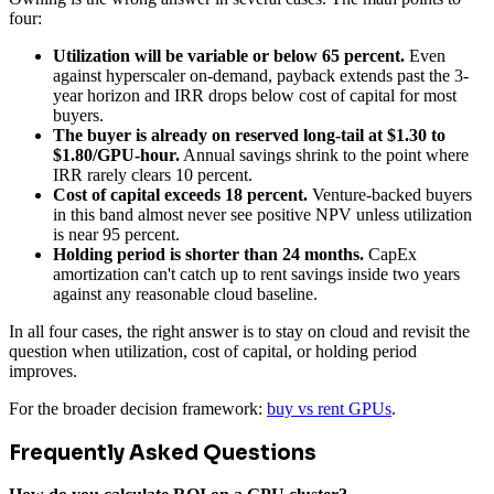
four:
Utilization will be variable or below 65 percent.
Even
against hyperscaler on-demand, payback extends past the 3-
year horizon and IRR drops below cost of capital for most
buyers.
The buyer is already on reserved long-tail at $1.30 to
$1.80/GPU-hour.
Annual savings shrink to the point where
IRR rarely clears 10 percent.
Cost of capital exceeds 18 percent.
Venture-backed buyers
in this band almost never see positive NPV unless utilization
is near 95 percent.
Holding period is shorter than 24 months.
CapEx
amortization can't catch up to rent savings inside two years
against any reasonable cloud baseline.
In all four cases, the right answer is to stay on cloud and revisit the
question when utilization, cost of capital, or holding period
improves.
For the broader decision framework:
buy vs rent GPUs
.
Frequently Asked Questions