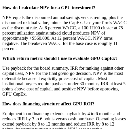
How do I calculate NPV for a GPU investment?
NPV equals the discounted annual savings versus renting, plus the
discounted residual value, minus the CapEx. Use your firm's WACC
as the discount rate. At 6 percent WACC, a 100 H100 cluster at 75
percent utilization against mixed cloud produces NPV of
approximately +$560,000. At 12 percent WACC, NPV turns
negative. The breakeven WACC for the base case is roughly 11
percent.
Which return metric should I use to evaluate GPU CapEx?
Use payback for the board summary, IRR for ranking against other
capital uses, NPV for the final go/no-go decision. NPV is the most
defensible because it explicitly prices cost of capital. Most
institutional buyers require payback under 30 months, IRR at least 5
points above cost of capital, and positive NPV before approving
GPU CapEx.
How does financing structure affect GPU ROI?
Equipment loan financing extends payback by 4 to 6 months and
reduces IRR by 3 to 6 points versus cash purchase. Operating leases
extend payback by 8 to 12 months and reduce IRR by 8 to 12