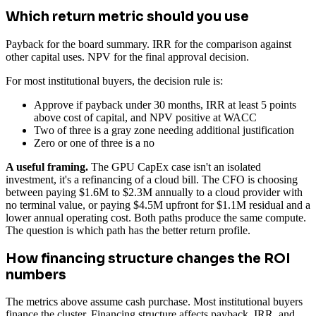
Which return metric should you use
Payback for the board summary. IRR for the comparison against
other capital uses. NPV for the final approval decision.
For most institutional buyers, the decision rule is:
Approve if payback under 30 months, IRR at least 5 points
above cost of capital, and NPV positive at WACC
Two of three is a gray zone needing additional justification
Zero or one of three is a no
A useful framing.
The GPU CapEx case isn't an isolated
investment, it's a refinancing of a cloud bill. The CFO is choosing
between paying $1.6M to $2.3M annually to a cloud provider with
no terminal value, or paying $4.5M upfront for $1.1M residual and a
lower annual operating cost. Both paths produce the same compute.
The question is which path has the better return profile.
How financing structure changes the ROI
numbers
The metrics above assume cash purchase. Most institutional buyers
finance the cluster. Financing structure affects payback, IRR, and