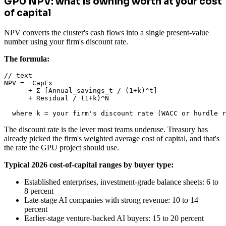
GPU NPV: what is owning worth at your cost
of capital
NPV converts the cluster's cash flows into a single present-value
number using your firm's discount rate.
The formula:
// text

NPV = −CapEx

      + Σ [Annual_savings_t / (1+k)^t]

      + Residual / (1+k)^N

  where k = your firm's discount rate (WACC or hurdle r
The discount rate is the lever most teams underuse. Treasury has
already picked the firm's weighted average cost of capital, and that's
the rate the GPU project should use.
Typical 2026 cost-of-capital ranges by buyer type:
Established enterprises, investment-grade balance sheets: 6 to
8 percent
Late-stage AI companies with strong revenue: 10 to 14
percent
Earlier-stage venture-backed AI buyers: 15 to 20 percent