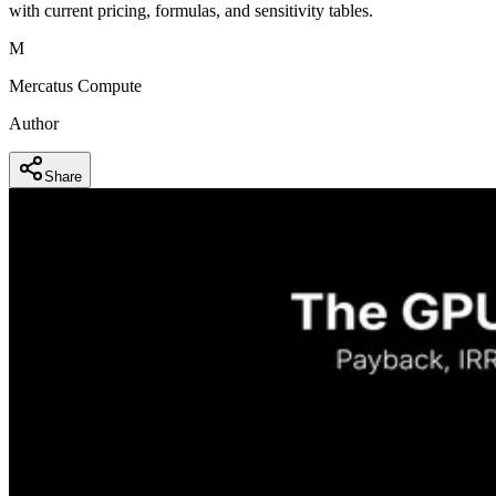
with current pricing, formulas, and sensitivity tables.
M
Mercatus Compute
Author
Share