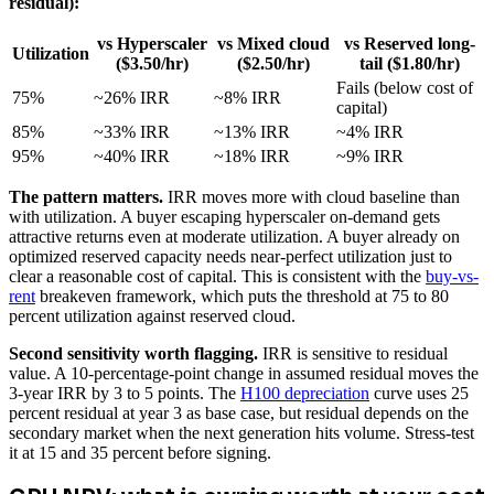
residual):
vs Hyperscaler
vs Mixed cloud
vs Reserved long-
Utilization
($3.50/hr)
($2.50/hr)
tail ($1.80/hr)
Fails (below cost of
75%
~26% IRR
~8% IRR
capital)
85%
~33% IRR
~13% IRR
~4% IRR
95%
~40% IRR
~18% IRR
~9% IRR
The pattern matters.
IRR moves more with cloud baseline than
with utilization. A buyer escaping hyperscaler on-demand gets
attractive returns even at moderate utilization. A buyer already on
optimized reserved capacity needs near-perfect utilization just to
clear a reasonable cost of capital. This is consistent with the
buy-vs-
rent
breakeven framework, which puts the threshold at 75 to 80
percent utilization against reserved cloud.
Second sensitivity worth flagging.
IRR is sensitive to residual
value. A 10-percentage-point change in assumed residual moves the
3-year IRR by 3 to 5 points. The
H100 depreciation
curve uses 25
percent residual at year 3 as base case, but residual depends on the
secondary market when the next generation hits volume. Stress-test
it at 15 and 35 percent before signing.