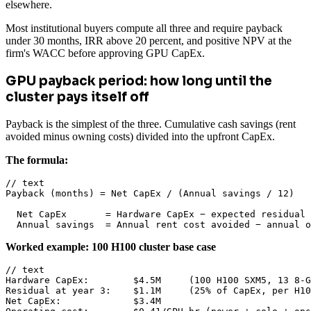
elsewhere.
Most institutional buyers compute all three and require payback
under 30 months, IRR above 20 percent, and positive NPV at the
firm's WACC before approving GPU CapEx.
GPU payback period: how long until the
cluster pays itself off
Payback is the simplest of the three. Cumulative cash savings (rent
avoided minus owning costs) divided into the upfront CapEx.
The formula:
// text

Payback (months) = Net CapEx / (Annual savings / 12)

  Net CapEx       = Hardware CapEx − expected residual 
  Annual savings  = Annual rent cost avoided − annual 
Worked example: 100 H100 cluster base case
// text

Hardware CapEx:        $4.5M     (100 H100 SXM5, 13 8-G
Residual at year 3:    $1.1M     (25% of CapEx, per H10
Net CapEx:             $3.4M
