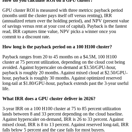
How do you calculate ROI on a GPU cluster?
GPU cluster ROI is measured with three metrics: payback period
(months until the cluster pays itself off versus renting), IRR
(annualized return over the holding period), and NPV (present value
of savings versus rent at your cost of capital). Payback is the fastest
read, IRR captures time value, NPV picks a winner once you
commit to a discount rate.
How long is the payback period on a 100 H100 cluster?
Payback ranges from 20 to 45 months on a $4.5M, 100 H100
cluster at 75 percent utilization, depending on the cloud cost being
avoided. Against hyperscaler on-demand at $3.50/GPU-hour,
payback is roughly 20 months. Against mixed cloud at $2.50/GPU-
hour, payback is roughly 30 months. Against optimized reserved
long-tail at $1.80/GPU-hour, payback extends past the 3-year useful
life.
What IRR does a GPU cluster deliver in 2026?
3-year IRR on a 100 H100 cluster at 75 to 85 percent utilization
lands between 8 and 33 percent depending on the cloud baseline.
Against hyperscaler on-demand, IRR is 26 to 33 percent. Against
mixed cloud, IRR is 8 to 13 percent. Against reserved long-tail, IRR
falls below 5 percent and the case fails for most buyers.