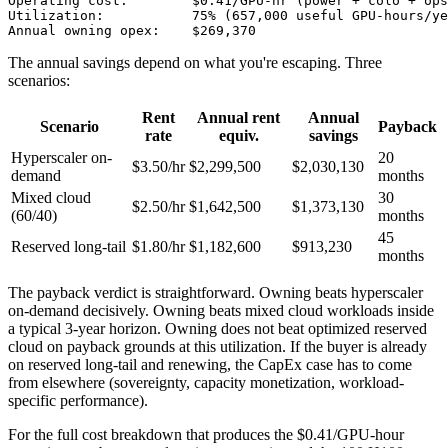
Operating cost:        $0.41/GPU-hr (power + colo + ops
Utilization:           75% (657,000 useful GPU-hours/ye
Annual owning opex:    $269,370
The annual savings depend on what you're escaping. Three
scenarios:
Rent
Annual rent
Annual
Scenario
Payback
rate
equiv.
savings
Hyperscaler on-
20
$3.50/hr
$2,299,500
$2,030,130
demand
months
Mixed cloud
30
$2.50/hr
$1,642,500
$1,373,130
(60/40)
months
45
Reserved long-tail
$1.80/hr
$1,182,600
$913,230
months
The payback verdict is straightforward. Owning beats hyperscaler
on-demand decisively. Owning beats mixed cloud workloads inside
a typical 3-year horizon. Owning does not beat optimized reserved
cloud on payback grounds at this utilization. If the buyer is already
on reserved long-tail and renewing, the CapEx case has to come
from elsewhere (sovereignty, capacity monetization, workload-
specific performance).
For the full cost breakdown that produces the $0.41/GPU-hour