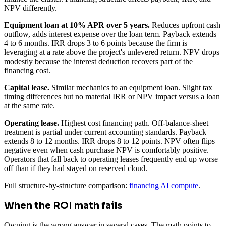
NPV differently.
Equipment loan at 10% APR over 5 years.
Reduces upfront cash
outflow, adds interest expense over the loan term. Payback extends
4 to 6 months. IRR drops 3 to 6 points because the firm is
leveraging at a rate above the project's unlevered return. NPV drops
modestly because the interest deduction recovers part of the
financing cost.
Capital lease.
Similar mechanics to an equipment loan. Slight tax
timing differences but no material IRR or NPV impact versus a loan
at the same rate.
Operating lease.
Highest cost financing path. Off-balance-sheet
treatment is partial under current accounting standards. Payback
extends 8 to 12 months. IRR drops 8 to 12 points. NPV often flips
negative even when cash purchase NPV is comfortably positive.
Operators that fall back to operating leases frequently end up worse
off than if they had stayed on reserved cloud.
Full structure-by-structure comparison:
financing AI compute
.
When the ROI math fails
Owning is the wrong answer in several cases. The math points to