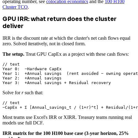
operating number, see
colocation economics
and the
100 H100
Cluster TCO
.
GPU IRR: what return does the cluster
deliver
IRR is the discount rate at which the cluster's net cash flows equal
zero. Solved iteratively, not in closed form.
The setup.
Treat GPU CapEx as a project with these cash flows:
// text

Year 0:  −Hardware CapEx

Year 1:  +Annual savings  (rent avoided − owning operat
Year 2:  +Annual savings

Year 3:  +Annual savings + Residual recovery
Solve for
r
such that:
// text

−CapEx + Σ [Annual_savings_t / (1+r)^t] + Residual/(1+r
Most teams use Excel's IRR or XIRR. Treasury teams running real
models use full DCF.
IRR matrix for the 100 H100 base case (3-year horizon, 25%