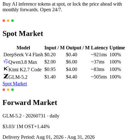
Buy AI inference tokens at spot, or lock the price ahead with
monthly forwards. Open 24/7.
Spot Market
Model
Input / M
Output / M
Latency
Uptime
DeepSeek V4 Flash
$0.20
$0.40
~921ms
100%
$2.00
$6.00
~37ms
100%
Qwen3.8 Max
$0.95
$4.00
~83ms
100%
Kimi K2.7 Code
$1.40
$4.40
~505ms
100%
GLM-5.2
Spot Market
Forward Market
GLM-5.2 · 20260731 · daily
$3.03
/ 1M OST
+1.44%
Delivery Period: Aug 01, 2026 - Aug 31, 2026