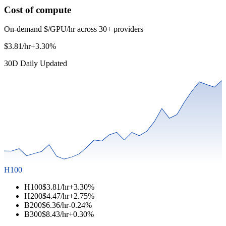
Cost of compute
On-demand $/GPU/hr across 30+ providers
$3.81/hr
+3.30%
30D Daily Updated
H100
H100
$3.81/hr
+3.30%
H200
$4.47/hr
+2.75%
B200
$6.36/hr
-0.24%
B300
$8.43/hr
+0.30%