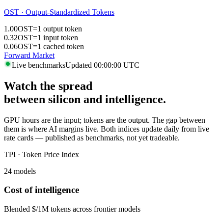
OST · Output-Standardized Tokens
1.00
OST
=
1 output token
0.32
OST
=
1 input token
0.06
OST
=
1 cached token
Forward Market
Live benchmarks
Updated 00:00:00 UTC
Watch the spread
between silicon and intelligence.
GPU hours are the input; tokens are the output. The gap between
them is where AI margins live. Both indices update daily from live
rate cards — published as benchmarks, not yet tradeable.
TPI · Token Price Index
24 models
Cost of intelligence
Blended $/1M tokens across frontier models