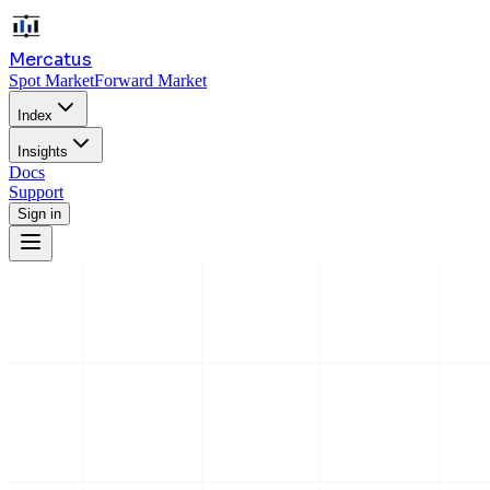
Mercatus
Spot Market
Forward Market
Index
Insights
Docs
Support
Sign in