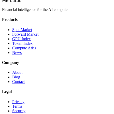
Mercatus
Financial intelligence for the AI compute.
Products
Spot Market
Forward Market
GPU Index
Token Index
Compute Atlas
News
Company
About
Blog
Contact
Legal
Privacy
Terms
Security