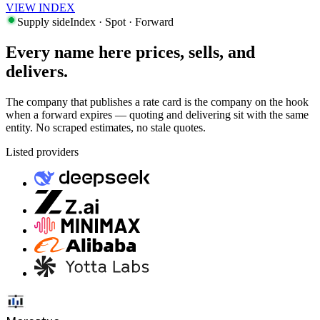
VIEW INDEX
Supply side
Index · Spot · Forward
Every name here prices, sells, and
delivers.
The company that publishes a rate card is the company on the hook
when a forward expires — quoting and delivering sit with the same
entity. No scraped estimates, no stale quotes.
Listed providers