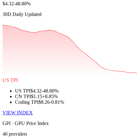
$4.32
-48.80%
30D Daily Updated
US TPI
US TPI
$4.32
-48.80%
CN TPI
$1.15
+8.85%
Coding TPI
$8.26
-0.81%
VIEW INDEX
GPI · GPU Price Index
40 providers