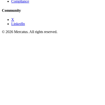
Compliance
Community
X
LinkedIn
© 2026 Mercatus. All rights reserved.