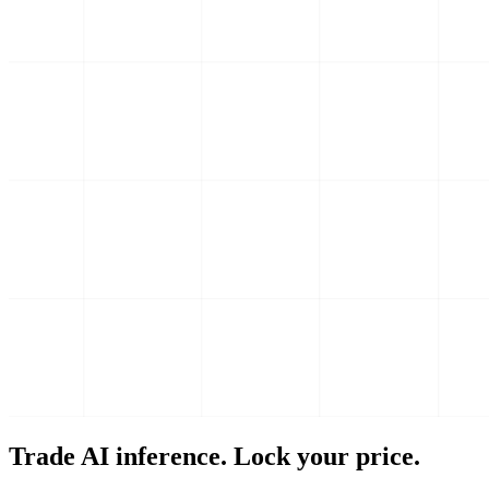
Trade AI inference. Lock your price.