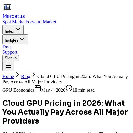
Mercatus
Spot Market
Forward Market
Index
Insights
Docs
Support
Sign in
Home
Blog
Cloud GPU Pricing in 2026: What You Actually
Pay Across All Major Providers
GPU Economics
May 4, 2026
18 min read
Cloud GPU Pricing in 2026: What
You Actually Pay Across All Major
Providers