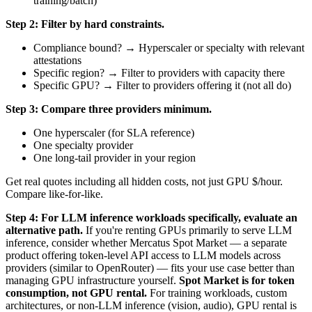
training/batch)
Step 2: Filter by hard constraints.
Compliance bound? → Hyperscaler or specialty with relevant
attestations
Specific region? → Filter to providers with capacity there
Specific GPU? → Filter to providers offering it (not all do)
Step 3: Compare three providers minimum.
One hyperscaler (for SLA reference)
One specialty provider
One long-tail provider in your region
Get real quotes including all hidden costs, not just GPU $/hour.
Compare like-for-like.
Step 4: For LLM inference workloads specifically, evaluate an
alternative path.
If you're renting GPUs primarily to serve LLM
inference, consider whether Mercatus Spot Market — a separate
product offering token-level API access to LLM models across
providers (similar to OpenRouter) — fits your use case better than
managing GPU infrastructure yourself.
Spot Market is for token
consumption, not GPU rental.
For training workloads, custom
architectures, or non-LLM inference (vision, audio), GPU rental is