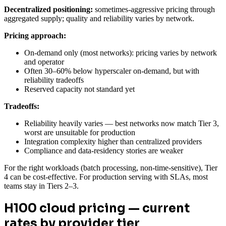
Decentralized positioning:
sometimes-aggressive pricing through
aggregated supply; quality and reliability varies by network.
Pricing approach:
On-demand only (most networks): pricing varies by network
and operator
Often 30–60% below hyperscaler on-demand, but with
reliability tradeoffs
Reserved capacity not standard yet
Tradeoffs:
Reliability heavily varies — best networks now match Tier 3,
worst are unsuitable for production
Integration complexity higher than centralized providers
Compliance and data-residency stories are weaker
For the right workloads (batch processing, non-time-sensitive), Tier
4 can be cost-effective. For production serving with SLAs, most
teams stay in Tiers 2–3.
H100 cloud pricing — current
rates by provider tier