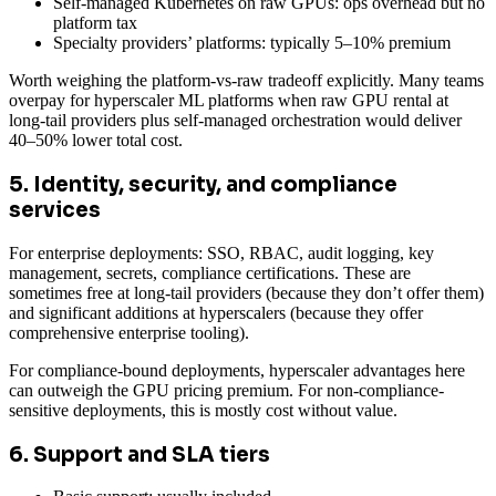
Self-managed Kubernetes on raw GPUs: ops overhead but no
platform tax
Specialty providers’ platforms: typically 5–10% premium
Worth weighing the platform-vs-raw tradeoff explicitly. Many teams
overpay for hyperscaler ML platforms when raw GPU rental at
long-tail providers plus self-managed orchestration would deliver
40–50% lower total cost.
5. Identity, security, and compliance
services
For enterprise deployments: SSO, RBAC, audit logging, key
management, secrets, compliance certifications. These are
sometimes free at long-tail providers (because they don’t offer them)
and significant additions at hyperscalers (because they offer
comprehensive enterprise tooling).
For compliance-bound deployments, hyperscaler advantages here
can outweigh the GPU pricing premium. For non-compliance-
sensitive deployments, this is mostly cost without value.
6. Support and SLA tiers