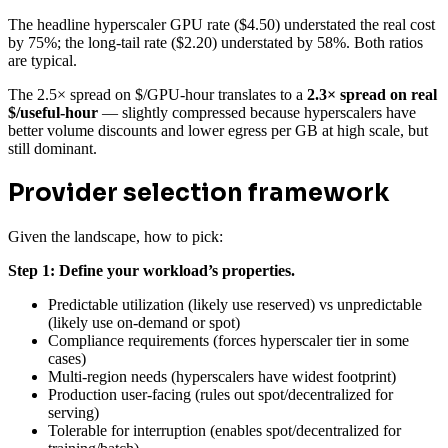
The headline hyperscaler GPU rate ($4.50) understated the real cost
by 75%; the long-tail rate ($2.20) understated by 58%. Both ratios
are typical.
The 2.5× spread on $/GPU-hour translates to a
2.3× spread on real
$/useful-hour
— slightly compressed because hyperscalers have
better volume discounts and lower egress per GB at high scale, but
still dominant.
Provider selection framework
Given the landscape, how to pick:
Step 1: Define your workload’s properties.
Predictable utilization (likely use reserved) vs unpredictable
(likely use on-demand or spot)
Compliance requirements (forces hyperscaler tier in some
cases)
Multi-region needs (hyperscalers have widest footprint)
Production user-facing (rules out spot/decentralized for
serving)
Tolerable for interruption (enables spot/decentralized for