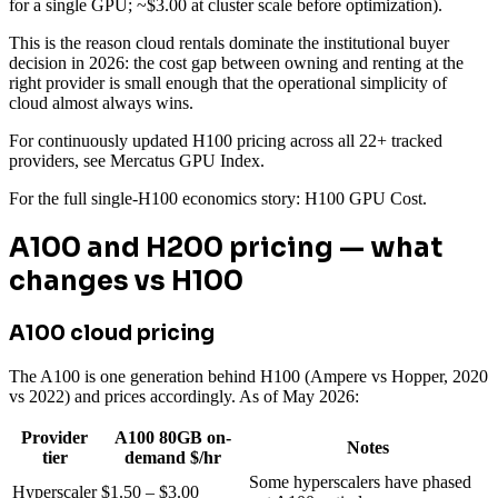
for a single GPU; ~$3.00 at cluster scale before optimization).
This is the reason cloud rentals dominate the institutional buyer
decision in 2026: the cost gap between owning and renting at the
right provider is small enough that the operational simplicity of
cloud almost always wins.
For continuously updated H100 pricing across all 22+ tracked
providers, see Mercatus GPU Index.
For the full single-H100 economics story: H100 GPU Cost.
A100 and H200 pricing — what
changes vs H100
A100 cloud pricing
The A100 is one generation behind H100 (Ampere vs Hopper, 2020
vs 2022) and prices accordingly. As of May 2026:
Provider
A100 80GB on-
Notes
tier
demand $/hr
Some hyperscalers have phased
Hyperscaler
$1.50 – $3.00