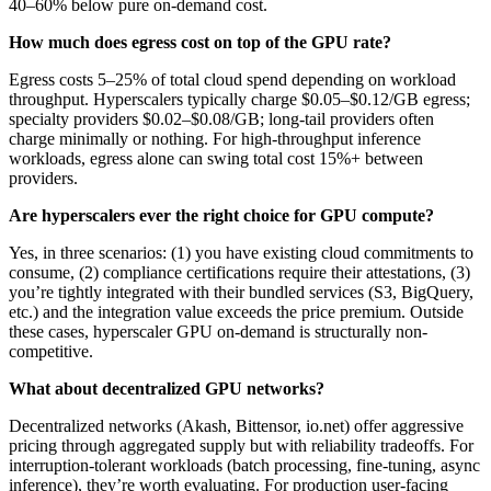
40–60% below pure on-demand cost.
How much does egress cost on top of the GPU rate?
Egress costs 5–25% of total cloud spend depending on workload
throughput. Hyperscalers typically charge $0.05–$0.12/GB egress;
specialty providers $0.02–$0.08/GB; long-tail providers often
charge minimally or nothing. For high-throughput inference
workloads, egress alone can swing total cost 15%+ between
providers.
Are hyperscalers ever the right choice for GPU compute?
Yes, in three scenarios: (1) you have existing cloud commitments to
consume, (2) compliance certifications require their attestations, (3)
you’re tightly integrated with their bundled services (S3, BigQuery,
etc.) and the integration value exceeds the price premium. Outside
these cases, hyperscaler GPU on-demand is structurally non-
competitive.
What about decentralized GPU networks?
Decentralized networks (Akash, Bittensor, io.net) offer aggressive
pricing through aggregated supply but with reliability tradeoffs. For
interruption-tolerant workloads (batch processing, fine-tuning, async
inference), they’re worth evaluating. For production user-facing