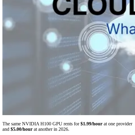
The same NVIDIA H100 GPU rents for
$1.99/hour
at one provider
and
$5.00/hour
at another in 2026.