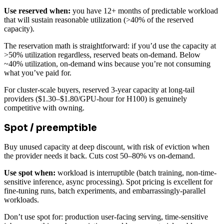
Use reserved when:
you have 12+ months of predictable workload
that will sustain reasonable utilization (>40% of the reserved
capacity).
The reservation math is straightforward: if you’d use the capacity at
>50% utilization regardless, reserved beats on-demand. Below
~40% utilization, on-demand wins because you’re not consuming
what you’ve paid for.
For cluster-scale buyers, reserved 3-year capacity at long-tail
providers ($1.30–$1.80/GPU-hour for H100) is genuinely
competitive with owning.
Spot / preemptible
Buy unused capacity at deep discount, with risk of eviction when
the provider needs it back. Cuts cost 50–80% vs on-demand.
Use spot when:
workload is interruptible (batch training, non-time-
sensitive inference, async processing). Spot pricing is excellent for
fine-tuning runs, batch experiments, and embarrassingly-parallel
workloads.
Don’t use spot for: production user-facing serving, time-sensitive