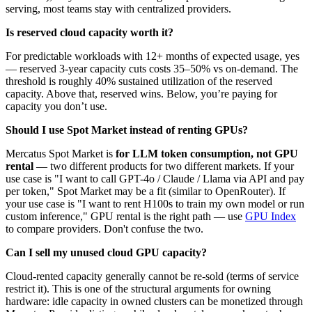
serving, most teams stay with centralized providers.
Is reserved cloud capacity worth it?
For predictable workloads with 12+ months of expected usage, yes
— reserved 3-year capacity cuts costs 35–50% vs on-demand. The
threshold is roughly 40% sustained utilization of the reserved
capacity. Above that, reserved wins. Below, you’re paying for
capacity you don’t use.
Should I use Spot Market instead of renting GPUs?
Mercatus Spot Market is
for LLM token consumption, not GPU
rental
— two different products for two different markets. If your
use case is "I want to call GPT-4o / Claude / Llama via API and pay
per token," Spot Market may be a fit (similar to OpenRouter). If
your use case is "I want to rent H100s to train my own model or run
custom inference," GPU rental is the right path — use
GPU Index
to compare providers. Don't confuse the two.
Can I sell my unused cloud GPU capacity?
Cloud-rented capacity generally cannot be re-sold (terms of service
restrict it). This is one of the structural arguments for owning
hardware: idle capacity in owned clusters can be monetized through