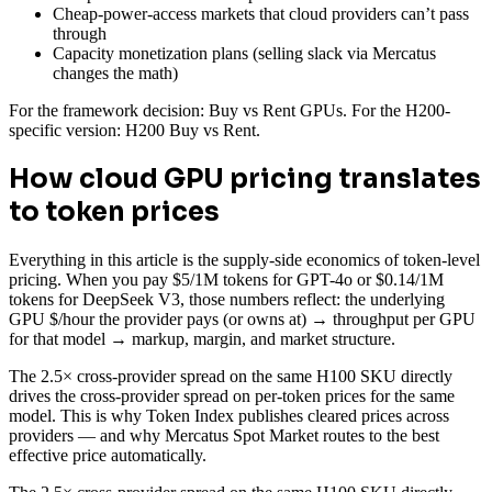
Cheap-power-access markets that cloud providers can’t pass
through
Capacity monetization plans (selling slack via Mercatus
changes the math)
For the framework decision: Buy vs Rent GPUs. For the H200-
specific version: H200 Buy vs Rent.
How cloud GPU pricing translates
to token prices
Everything in this article is the supply-side economics of token-level
pricing. When you pay $5/1M tokens for GPT-4o or $0.14/1M
tokens for DeepSeek V3, those numbers reflect: the underlying
GPU $/hour the provider pays (or owns at) → throughput per GPU
for that model → markup, margin, and market structure.
The 2.5× cross-provider spread on the same H100 SKU directly
drives the cross-provider spread on per-token prices for the same
model. This is why Token Index publishes cleared prices across
providers — and why Mercatus Spot Market routes to the best
effective price automatically.