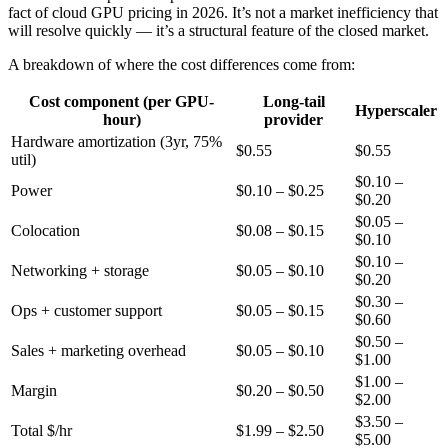
fact of cloud GPU pricing in 2026. It’s not a market inefficiency that
will resolve quickly — it’s a structural feature of the closed market.
A breakdown of where the cost differences come from:
Cost component (per GPU-
Long-tail
Hyperscaler
hour)
provider
Hardware amortization (3yr, 75%
$0.55
$0.55
util)
$0.10 –
Power
$0.10 – $0.25
$0.20
$0.05 –
Colocation
$0.08 – $0.15
$0.10
$0.10 –
Networking + storage
$0.05 – $0.10
$0.20
$0.30 –
Ops + customer support
$0.05 – $0.15
$0.60
$0.50 –
Sales + marketing overhead
$0.05 – $0.10
$1.00
$1.00 –
Margin
$0.20 – $0.50
$2.00
$3.50 –
Total $/hr
$1.99 – $2.50
$5.00