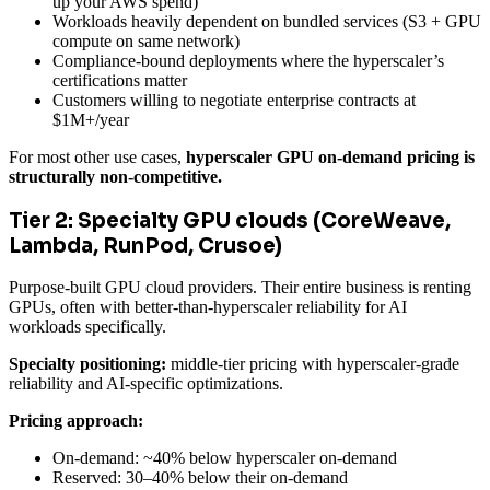
up your AWS spend)
Workloads heavily dependent on bundled services (S3 + GPU
compute on same network)
Compliance-bound deployments where the hyperscaler’s
certifications matter
Customers willing to negotiate enterprise contracts at
$1M+/year
For most other use cases,
hyperscaler GPU on-demand pricing is
structurally non-competitive.
Tier 2: Specialty GPU clouds (CoreWeave,
Lambda, RunPod, Crusoe)
Purpose-built GPU cloud providers. Their entire business is renting
GPUs, often with better-than-hyperscaler reliability for AI
workloads specifically.
Specialty positioning:
middle-tier pricing with hyperscaler-grade
reliability and AI-specific optimizations.
Pricing approach:
On-demand: ~40% below hyperscaler on-demand
Reserved: 30–40% below their on-demand