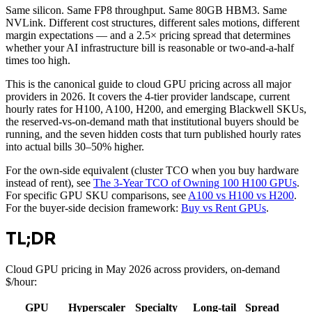
Same silicon. Same FP8 throughput. Same 80GB HBM3. Same
NVLink. Different cost structures, different sales motions, different
margin expectations — and a 2.5× pricing spread that determines
whether your AI infrastructure bill is reasonable or two-and-a-half
times too high.
This is the canonical guide to cloud GPU pricing across all major
providers in 2026. It covers the 4-tier provider landscape, current
hourly rates for H100, A100, H200, and emerging Blackwell SKUs,
the reserved-vs-on-demand math that institutional buyers should be
running, and the seven hidden costs that turn published hourly rates
into actual bills 30–50% higher.
For the own-side equivalent (cluster TCO when you buy hardware
instead of rent), see
The 3-Year TCO of Owning 100 H100 GPUs
.
For specific GPU SKU comparisons, see
A100 vs H100 vs H200
.
For the buyer-side decision framework:
Buy vs Rent GPUs
.
TL;DR
Cloud GPU pricing in May 2026 across providers, on-demand
$/hour:
GPU
Hyperscaler
Specialty
Long-tail
Spread