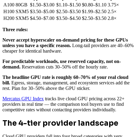
A100 80GB
$1.50–$3.00
$1.10–$1.50
$0.80–$1.10
3.75×
H100 SXM5
$3.50–$5.00
$2.50–$3.50
$1.99–$2.50
2.5×
H200 SXM5
$4.50–$7.00
$3.50–$4.50
$2.50–$3.50
2.8×
Three rules:
Never accept hyperscaler on-demand pricing for these GPUs
unless you have a specific reason.
Long-tail providers are 40–60%
cheaper for identical hardware.
For predictable workloads, use reserved capacity, not on-
demand.
Reservation cuts 30–50% off the hourly rate.
The headline GPU rate is roughly 60–70% of your real cloud
bill.
Egress, storage, management, and ecosystem services add the
rest. Plan for 30–50% above the GPU sticker.
Mercatus GPU Index
tracks live cloud GPU pricing across 22+
providers in real time — the comparison tool buyers use to find
competitive rates without contacting providers individually.
The 4-tier provider landscape
Cloud GPU providers fall into four broad categories with very