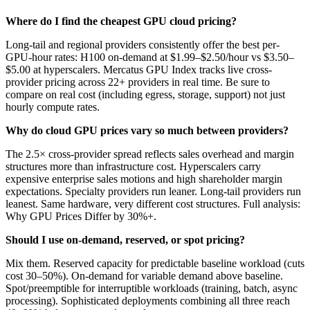
Where do I find the cheapest GPU cloud pricing?
Long-tail and regional providers consistently offer the best per-
GPU-hour rates: H100 on-demand at $1.99–$2.50/hour vs $3.50–
$5.00 at hyperscalers. Mercatus GPU Index tracks live cross-
provider pricing across 22+ providers in real time. Be sure to
compare on real cost (including egress, storage, support) not just
hourly compute rates.
Why do cloud GPU prices vary so much between providers?
The 2.5× cross-provider spread reflects sales overhead and margin
structures more than infrastructure cost. Hyperscalers carry
expensive enterprise sales motions and high shareholder margin
expectations. Specialty providers run leaner. Long-tail providers run
leanest. Same hardware, very different cost structures. Full analysis:
Why GPU Prices Differ by 30%+.
Should I use on-demand, reserved, or spot pricing?
Mix them. Reserved capacity for predictable baseline workload (cuts
cost 30–50%). On-demand for variable demand above baseline.
Spot/preemptible for interruptible workloads (training, batch, async
processing). Sophisticated deployments combining all three reach