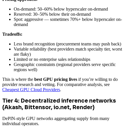
On-demand: 50–60% below hyperscaler on-demand
Reserved: 30–50% below their on-demand
Spot: aggressive — sometimes 70%+ below hyperscaler on-
demand
Tradeoffs:
Less brand recognition (procurement teams may push back)
Variable reliability (best providers match specialty tier, worst
are flaky)
Limited or no enterprise sales relationships
Geographic constraints (regional providers serve specific
regions well)
This is where the
best GPU pricing lives
if you’re willing to do
provider research and vetting. For comparative analysis, see
Cheapest GPU Cloud Providers
.
Tier 4: Decentralized inference networks
(Akash, Bittensor, io.net, Render)
DePIN-style GPU networks aggregating supply from many
individual operators.