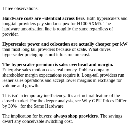
Three observations:
Hardware costs are ~identical across tiers.
Both hyperscalers and
long-tail providers pay similar capex for H100 SXM5. The
hardware amortization line is roughly the same regardless of
provider.
Hyperscaler power and colocation are actually cheaper per kW
than most long-tail providers because of scale. What drives
hyperscaler pricing up is
not
infrastructure cost.
The hyperscaler premium is sales overhead and margin.
Enterprise sales motion costs real money. Public-company
shareholder margin expectations require it. Long-tail providers run
leaner sales operations and accept lower margins in exchange for
volume and growth.
This isn’t a temporary inefficiency. It’s a structural feature of the
closed market. For the deeper analysis, see Why GPU Prices Differ
by 30%+ for the Same Hardware.
The implication for buyers:
always shop providers
. The savings
dwarf any conceivable switching cost.