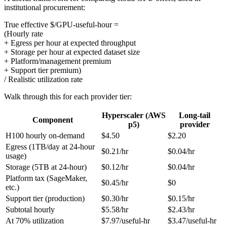
institutional procurement:
True effective $/GPU-useful-hour =
(Hourly rate
+ Egress per hour at expected throughput
+ Storage per hour at expected dataset size
+ Platform/management premium
+ Support tier premium)
/ Realistic utilization rate
Walk through this for each provider tier:
Hyperscaler (AWS
Long-tail
Component
p5)
provider
H100 hourly on-demand
$4.50
$2.20
Egress (1TB/day at 24-hour
$0.21/hr
$0.04/hr
usage)
Storage (5TB at 24-hour)
$0.12/hr
$0.04/hr
Platform tax (SageMaker,
$0.45/hr
$0
etc.)
Support tier (production)
$0.30/hr
$0.15/hr
Subtotal hourly
$5.58/hr
$2.43/hr
At 70% utilization
$7.97/useful-hr
$3.47/useful-hr