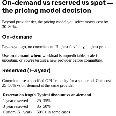
On-demand vs reserved vs spot —
the pricing model decision
Beyond provider tier, the pricing model you select moves cost by
30–80%.
On-demand
Pay-as-you-go, no commitment. Highest flexibility, highest price.
Use on-demand when:
workload is unpredictable, scale is
uncertain, or you’re testing a new provider before committing.
Reserved (1–3 year)
Commit to use a specified GPU capacity for a set period. Cuts cost
25–50% vs on-demand at the same provider.
Reservation length
Typical discount vs on-demand
1-year reserved
25–35%
3-year reserved
35–50%
Custom (5+ year)
50%+ in some cases