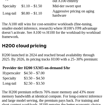
out A100 entirely
Specialty
$1.10 – $1.50
Mid-tier sweet spot
Aggressive pricing on aging
Long-tail
$0.80 – $1.10
hardware
The A100 still wins for cost-sensitive workloads (fine-tuning,
smaller-model inference, research) where H100’s FP8 advantage
doesn’t activate. See A100 vs H100 for the workload-by-workload
framework.
H200 cloud pricing
H200 launched in 2024 and reached broad availability through
2025. By 2026, its pricing tracks H100 with a 25–30% premium:
Provider tier
H200 SXM5 on-demand $/hr
Hyperscaler
$4.50 – $7.00
Specialty
$3.50 – $4.50
Long-tail
$2.50 – $3.50
The H200 premium reflects 76% more memory and 43% more
memory bandwidth at identical compute. For long-context inference
and large model serving, the premium pays back. For training and
short-context workloads, H100 remains the better economic choice.