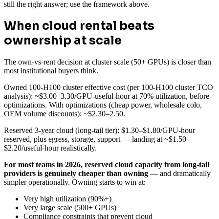
still the right answer; use the framework above.
When cloud rental beats
ownership at scale
The own-vs-rent decision at cluster scale (50+ GPUs) is closer than
most institutional buyers think.
Owned 100-H100 cluster effective cost (per 100-H100 cluster TCO
analysis): ~$3.00–3.30/GPU-useful-hour at 70% utilization, before
optimizations. With optimizations (cheap power, wholesale colo,
OEM volume discounts): ~$2.30–2.50.
Reserved 3-year cloud (long-tail tier): $1.30–$1.80/GPU-hour
reserved, plus egress, storage, support — landing at ~$1.50–
$2.20/useful-hour realistically.
For most teams in 2026, reserved cloud capacity from long-tail
providers is genuinely cheaper than owning
— and dramatically
simpler operationally. Owning starts to win at:
Very high utilization (90%+)
Very large scale (500+ GPUs)
Compliance constraints that prevent cloud