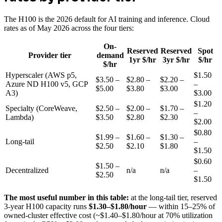
The H100 is the 2026 default for AI training and inference. Cloud
rates as of May 2026 across the four tiers:
On-
Reserved
Reserved
Spot
Provider tier
demand
1yr $/hr
3yr $/hr
$/hr
$/hr
Hyperscaler (AWS p5,
$1.50
$3.50 –
$2.80 –
$2.20 –
Azure ND H100 v5, GCP
–
$5.00
$3.80
$3.00
A3)
$3.00
$1.20
Specialty (CoreWeave,
$2.50 –
$2.00 –
$1.70 –
–
Lambda)
$3.50
$2.80
$2.30
$2.00
$0.80
$1.99 –
$1.60 –
$1.30 –
Long-tail
–
$2.50
$2.10
$1.80
$1.50
$0.60
$1.50 –
Decentralized
n/a
n/a
–
$2.50
$1.50
The most useful number in this table:
at the long-tail tier, reserved
3-year H100 capacity runs
$1.30–$1.80/hour
— within 15–25% of
owned-cluster effective cost (~$1.40–$1.80/hour at 70% utilization