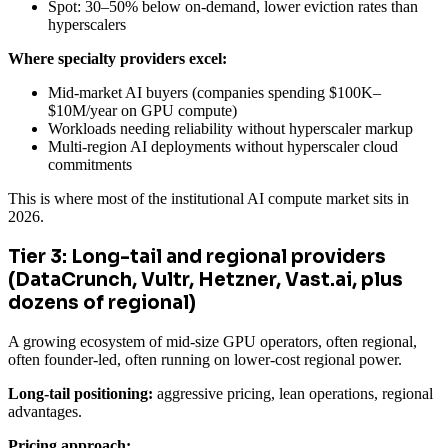
Spot: 30–50% below on-demand, lower eviction rates than
hyperscalers
Where specialty providers excel:
Mid-market AI buyers (companies spending $100K–
$10M/year on GPU compute)
Workloads needing reliability without hyperscaler markup
Multi-region AI deployments without hyperscaler cloud
commitments
This is where most of the institutional AI compute market sits in
2026.
Tier 3: Long-tail and regional providers
(DataCrunch, Vultr, Hetzner, Vast.ai, plus
dozens of regional)
A growing ecosystem of mid-size GPU operators, often regional,
often founder-led, often running on lower-cost regional power.
Long-tail positioning:
aggressive pricing, lean operations, regional
advantages.
Pricing approach: