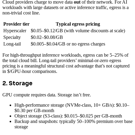
Cloud providers charge to move data
out
of their network. For AI
workloads with large datasets or active inference traffic, egress is a
non-trivial cost line.
Provider tier
Typical egress pricing
Hyperscaler
$0.05–$0.12/GB (with volume discounts at scale)
Specialty
$0.02–$0.08/GB
Long-tail
$0.005–$0.04/GB or no egress charges
For high-throughput inference workloads, egress can be 5–25% of
the total cloud bill. Long-tail providers’ minimal-or-zero egress
pricing is a meaningful structural cost advantage that’s not captured
in $/GPU-hour comparisons.
2. Storage
GPU compute requires data. Storage isn’t free.
High-performance storage (NVMe-class, 10+ GB/s): $0.10–
$0.30 per GB-month
Object storage (S3-class): $0.015–$0.025 per GB-month
Backup and snapshots: typically 50–100% premium over base
storage