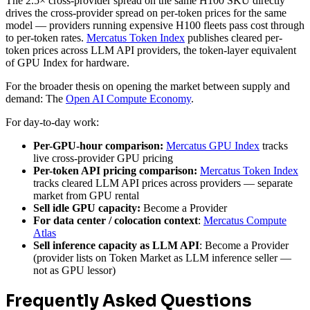
The 2.5× cross-provider spread on the same H100 SKU directly
drives the cross-provider spread on per-token prices for the same
model — providers running expensive H100 fleets pass cost through
to per-token rates.
Mercatus Token Index
publishes cleared per-
token prices across LLM API providers, the token-layer equivalent
of GPU Index for hardware.
For the broader thesis on opening the market between supply and
demand: The
Open AI Compute Economy
.
For day-to-day work:
Per-GPU-hour comparison:
Mercatus GPU Index
tracks
live cross-provider GPU pricing
Per-token API pricing comparison:
Mercatus Token Index
tracks cleared LLM API prices across providers — separate
market from GPU rental
Sell idle GPU capacity:
Become a Provider
For data center / colocation context
:
Mercatus Compute
Atlas
Sell inference capacity as LLM API
: Become a Provider
(provider lists on Token Market as LLM inference seller —
not as GPU lessor)
Frequently Asked Questions