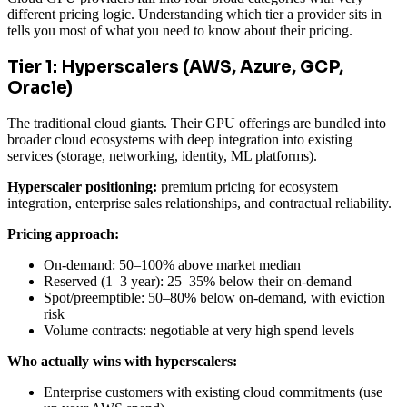
different pricing logic. Understanding which tier a provider sits in
tells you most of what you need to know about their pricing.
Tier 1: Hyperscalers (AWS, Azure, GCP,
Oracle)
The traditional cloud giants. Their GPU offerings are bundled into
broader cloud ecosystems with deep integration into existing
services (storage, networking, identity, ML platforms).
Hyperscaler positioning:
premium pricing for ecosystem
integration, enterprise sales relationships, and contractual reliability.
Pricing approach:
On-demand: 50–100% above market median
Reserved (1–3 year): 25–35% below their on-demand
Spot/preemptible: 50–80% below on-demand, with eviction
risk
Volume contracts: negotiable at very high spend levels
Who actually wins with hyperscalers:
Enterprise customers with existing cloud commitments (use