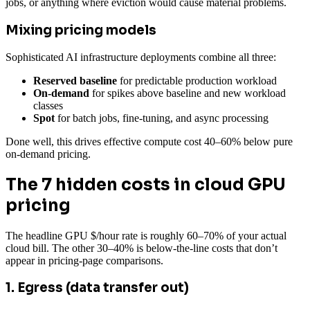
jobs, or anything where eviction would cause material problems.
Mixing pricing models
Sophisticated AI infrastructure deployments combine all three:
Reserved baseline
for predictable production workload
On-demand
for spikes above baseline and new workload
classes
Spot
for batch jobs, fine-tuning, and async processing
Done well, this drives effective compute cost 40–60% below pure
on-demand pricing.
The 7 hidden costs in cloud GPU
pricing
The headline GPU $/hour rate is roughly 60–70% of your actual
cloud bill. The other 30–40% is below-the-line costs that don’t
appear in pricing-page comparisons.
1. Egress (data transfer out)