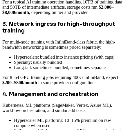
For a typical AI training operation handling 10TB of training data
and 50TB of intermediate artifacts, storage costs run
$2,000–
$8,000/month
, depending on tier and provider.
3. Network ingress for high-throughput
training
For multi-node training with InfiniBand-class fabric, the high-
bandwidth networking is sometimes priced separately:
Hyperscalers: bundled into instance pricing (with caps)
Specialty: usually bundled
Long-tail: sometimes bundled, sometimes separate
For 8–64 GPU training jobs requiring 400G InfiniBand, expect
$200–$800/month
in some provider configurations.
4. Management and orchestration
Kubernetes, ML platforms (SageMaker, Vertex, Azure ML),
workflow orchestration, and similar add costs:
Hyperscaler ML platforms: 10–15% premium on raw
compute when used