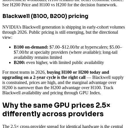
See H200 Price and H100 vs H200 for the decision framework.
Blackwell (B100, B200) pricing
NVIDIA’s Blackwell generation is shipping in early-cohort volumes
through 2026. Public pricing is still emerging, but the directional
view:
B100 on-demand:
$7.00–$12.00/hr at hyperscalers; $5.00–
$7.00/hr at specialty providers (where available); long-tail
availability remains limited
B200:
even higher, with limited public availability
For most teams in 2026,
buying H100 or H200 today and
upgrading on a 2-year cycle is the right call
— Blackwell supply
is constrained, prices are high, and the marginal advantage over
H200 is narrower than the H200 advantage over H100. Track
Blackwell availability and pricing through GPU Index.
Why the same GPU prices 2.5×
differently across providers
The 2.5× cross-provider spread for identical hardware is the central