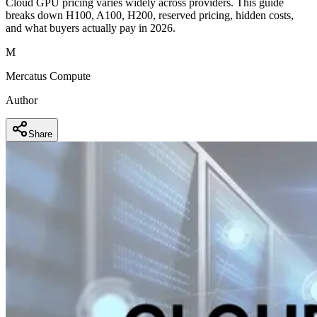
Cloud GPU pricing varies widely across providers. This guide
breaks down H100, A100, H200, reserved pricing, hidden costs,
and what buyers actually pay in 2026.
M
Mercatus Compute
Author
Share