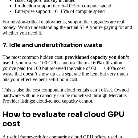
Basic support: usually included
Production support tier: 5–10% of compute spend
Enterprise support: 10–15% of compute spend
For mission-critical deployments, support tier upgrades are real
money. Worth understanding the actual SLA you’re paying for and
whether you need it.
7. Idle and underutilization waste
The most common hidden cost:
provisioned capacity you don’t
use
. If you reserve 100 GPUs and use them at 60% utilization,
you’ve paid for 100 but received the value of 60 — a 40% cost
waste that doesn’t show up as a separate line item but very much
hits your effective per-useful-hour cost.
This is also the cost component cloud rentals can’t offset. Owned
hardware with idle capacity can be monetized through Mercatus
Provider listings; cloud-rented capacity cannot.
How to evaluate real cloud GPU
cost
A useful framework for comparing cloud GPU offers, used in