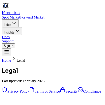
Mercatus
Spot Market
Forward Market
Index
Insights
Docs
Support
Sign in
Home
Legal
Legal
Last updated: February 2026
Privacy Policy
Terms of Service
Security
Compliance