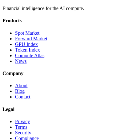
Financial intelligence for the AI compute.
Products
Spot Market
Forward Market
GPU Index
Token Index
Compute Atlas
News
Company
About
Blog
Contact
Legal
Privacy
Terms
Security
Compliance