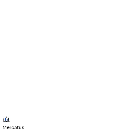
Prediction market participation is subject to applicable laws in your j
described in each market's resolution rules.
Payments may be made via credit/debit card or cryptocurrency (USDC
once confirmed on-chain.
Mercatus is provided "as is" without warranties of any kind. We are not
losses or API downtime.
We may modify these terms at any time. Continued use of the platform 
Mercatus