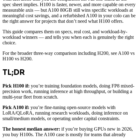
spec sheet implies. H100 is faster, newer, and more capable on every
measurable axis — but A100 80GB still wins specific workloads at
meaningful cost savings, and a refurbished A100 in your colo can be
the right answer for projects that don’t need what H100 offers.
This guide compares them on specs, real cost, and workload-by-
workload winners — and tells you when each is genuinely the right
choice.
For the broader three-way comparison including H200, see A100 vs
H100 vs H200.
TL;DR
Pick H100 if:
you’re training foundation models, doing FP8 mixed-
precision work, running inference at high throughput, or building a
multi-year fleet from scratch.
Pick A100 if:
you’re fine-tuning open-source models with
LoRA/QLoRA, running research workloads, doing inference on
small/medium models, or operating under capital constraints.
The honest median answer:
if you’re buying GPUs new in 2026,
you buy H100s. The A100 case is mostly for teams that already