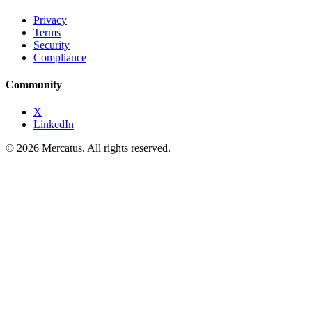
Privacy
Terms
Security
Compliance
Community
X
LinkedIn
© 2026 Mercatus. All rights reserved.