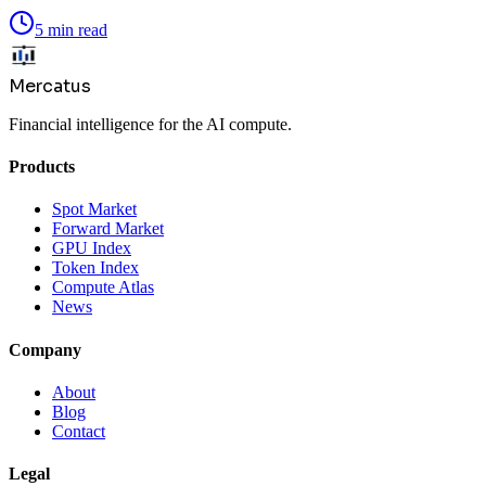
5 min read
Mercatus
Financial intelligence for the AI compute.
Products
Spot Market
Forward Market
GPU Index
Token Index
Compute Atlas
News
Company
About
Blog
Contact
Legal