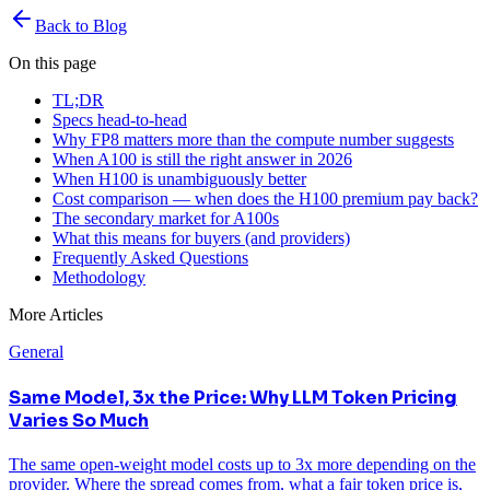
Back to Blog
On this page
TL;DR
Specs head-to-head
Why FP8 matters more than the compute number suggests
When A100 is still the right answer in 2026
When H100 is unambiguously better
Cost comparison — when does the H100 premium pay back?
The secondary market for A100s
What this means for buyers (and providers)
Frequently Asked Questions
Methodology
More Articles
General
Same Model, 3x the Price: Why LLM Token Pricing
Varies So Much
The same open-weight model costs up to 3x more depending on the
provider. Where the spread comes from, what a fair token price is,