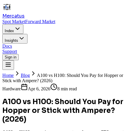
Mercatus
Spot Market
Forward Market
Index
Insights
Docs
Support
Sign in
Home
Blog
A100 vs H100: Should You Pay for Hopper or
Stick with Ampere? (2026)
Hardware
Apr 6, 2026
8 min read
A100 vs H100: Should You Pay for
Hopper or Stick with Ampere?
(2026)