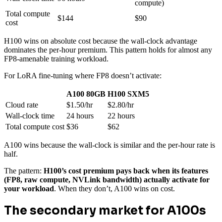
compute)
Total compute
$144
$90
cost
H100 wins on absolute cost because the wall-clock advantage
dominates the per-hour premium. This pattern holds for almost any
FP8-amenable training workload.
For LoRA fine-tuning where FP8 doesn’t activate:
A100 80GB
H100 SXM5
Cloud rate
$1.50/hr
$2.80/hr
Wall-clock time
24 hours
22 hours
Total compute cost
$36
$62
A100 wins because the wall-clock is similar and the per-hour rate is
half.
The pattern:
H100’s cost premium pays back when its features
(FP8, raw compute, NVLink bandwidth) actually activate for
your workload
. When they don’t, A100 wins on cost.
The secondary market for A100s