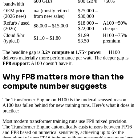
600 GB/s
900 GB/s
+50%
bandwidth
OEM price
n/a (mostly retired
$25,000 –
—
(2026 new)
from new sales)
$30,000
Refurb / used
$18,000 –
A100 ~50%
$8,000 – $15,000
(2026)
$22,000
cheaper
Cloud $/hr
$1.99 –
H100 ~75%
$1.10 – $1.80
(typical)
$3.50
premium
The headline gap is
3.2× compute
at
1.75× power
— H100
delivers materially more performance per watt. The deeper gap is
FP8 support
: A100 doesn’t have it.
Why FP8 matters more than the
compute number suggests
The Transformer Engine on H100 is the under-discussed reason
A100 has fallen behind for new training runs. Here’s what it does in
practice:
Most modern transformer training runs use FP8 mixed precision.
The Transformer Engine automatically casts tensors between FP16
and FP8 based on numerical sensitivity, achieving up to 6× the
throughput of pure FP16 training without measurable accuracy loss