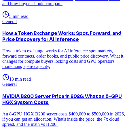
and how buyers should compare.
5 min read
General
How a Token Exchange Works: Spot, Forward, and
Price Discovery for AI Inference
How a token exchange works for AI inference: spot markets,
forward contracts, order books, and public price discovery. What it
changes for compute buyers locking costs and GPU operators
monetizing spare capacity.
13 min read
General
NVIDIA B200 Server Price in 2026: What an 8-GPU
HGX System Costs
An 8-GPU HGX B200 server costs $400,000 to $500,000 in 2026,
if you can get an allocation. What's inside the price, the 7x cloud
spread, and the math vs H200.