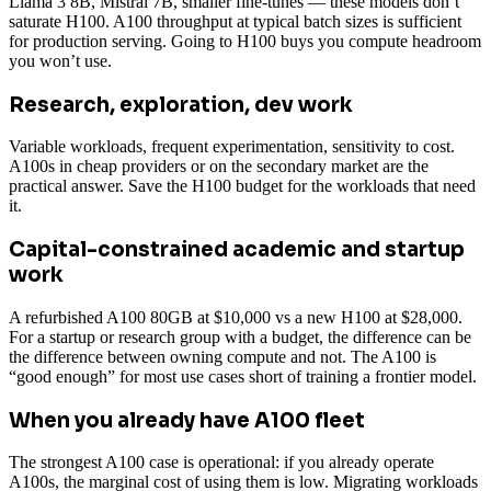
Llama 3 8B, Mistral 7B, smaller fine-tunes — these models don’t
saturate H100. A100 throughput at typical batch sizes is sufficient
for production serving. Going to H100 buys you compute headroom
you won’t use.
Research, exploration, dev work
Variable workloads, frequent experimentation, sensitivity to cost.
A100s in cheap providers or on the secondary market are the
practical answer. Save the H100 budget for the workloads that need
it.
Capital-constrained academic and startup
work
A refurbished A100 80GB at $10,000 vs a new H100 at $28,000.
For a startup or research group with a budget, the difference can be
the difference between owning compute and not. The A100 is
“good enough” for most use cases short of training a frontier model.
When you already have A100 fleet
The strongest A100 case is operational: if you already operate
A100s, the marginal cost of using them is low. Migrating workloads