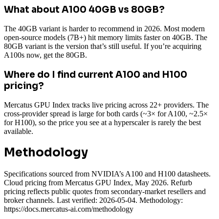
What about A100 40GB vs 80GB?
The 40GB variant is harder to recommend in 2026. Most modern
open-source models (7B+) hit memory limits faster on 40GB. The
80GB variant is the version that’s still useful. If you’re acquiring
A100s now, get the 80GB.
Where do I find current A100 and H100
pricing?
Mercatus GPU Index tracks live pricing across 22+ providers. The
cross-provider spread is large for both cards (~3× for A100, ~2.5×
for H100), so the price you see at a hyperscaler is rarely the best
available.
Methodology
Specifications sourced from NVIDIA’s A100 and H100 datasheets.
Cloud pricing from Mercatus GPU Index, May 2026. Refurb
pricing reflects public quotes from secondary-market resellers and
broker channels. Last verified: 2026-05-04. Methodology:
https://docs.mercatus-ai.com/methodology