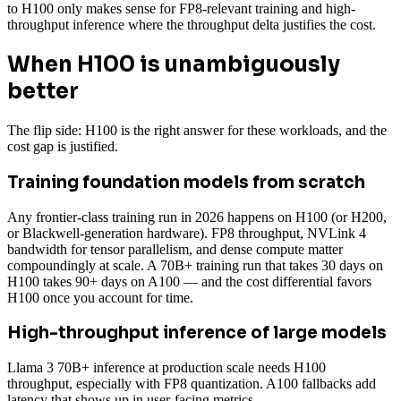
to H100 only makes sense for FP8-relevant training and high-
throughput inference where the throughput delta justifies the cost.
When H100 is unambiguously
better
The flip side: H100 is the right answer for these workloads, and the
cost gap is justified.
Training foundation models from scratch
Any frontier-class training run in 2026 happens on H100 (or H200,
or Blackwell-generation hardware). FP8 throughput, NVLink 4
bandwidth for tensor parallelism, and dense compute matter
compoundingly at scale. A 70B+ training run that takes 30 days on
H100 takes 90+ days on A100 — and the cost differential favors
H100 once you account for time.
High-throughput inference of large models
Llama 3 70B+ inference at production scale needs H100
throughput, especially with FP8 quantization. A100 fallbacks add
latency that shows up in user-facing metrics.