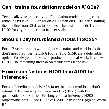
Can I train a foundation model on A100s?
Technically yes; practically no. Foundation-model training runs
without FP8 take ~3× longer on A100 than on H100, often shifting
the timeline from 30 days to 90 days. The cost arithmetic favors
H100 for any training run at frontier scale.
Should I buy refurbished A100s in 2026?
For 1–2 year horizons with budget constraints and workloads that
don’t need FP8: yes, refurb A100s at $8K–$15K are a defensible
option. For 4+ year horizons or production-critical work, buy new
H100. The remaining lifespan on refurb cards is the risk.
How much faster is H100 than A100 for
inference?
For small/medium models: ~2× faster, but most workloads don’t
saturate H100 anyway. For large models (70B+) with FP8
quantization: 3–6× faster. For long-context inference: H200
outperforms both — see H100 vs H200 Cost: Is the Upgrade Worth
It?