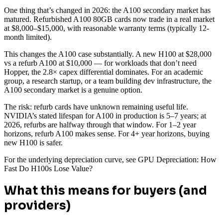
One thing that’s changed in 2026: the A100 secondary market has
matured. Refurbished A100 80GB cards now trade in a real market
at $8,000–$15,000, with reasonable warranty terms (typically 12-
month limited).
This changes the A100 case substantially. A new H100 at $28,000
vs a refurb A100 at $10,000 — for workloads that don’t need
Hopper, the 2.8× capex differential dominates. For an academic
group, a research startup, or a team building dev infrastructure, the
A100 secondary market is a genuine option.
The risk: refurb cards have unknown remaining useful life.
NVIDIA’s stated lifespan for A100 in production is 5–7 years; at
2026, refurbs are halfway through that window. For 1–2 year
horizons, refurb A100 makes sense. For 4+ year horizons, buying
new H100 is safer.
For the underlying depreciation curve, see GPU Depreciation: How
Fast Do H100s Lose Value?
What this means for buyers (and
providers)