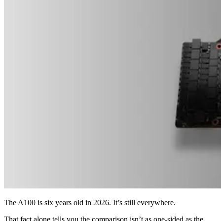
The A100 is six years old in 2026. It’s still everywhere.
That fact alone tells you the comparison isn’t as one-sided as the