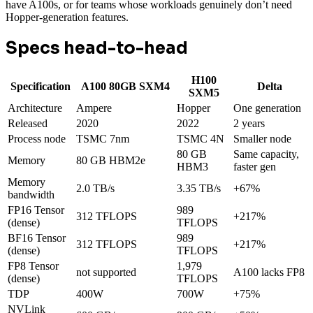
have A100s, or for teams whose workloads genuinely don’t need
Hopper-generation features.
Specs head-to-head
H100
Specification
A100 80GB SXM4
Delta
SXM5
Architecture
Ampere
Hopper
One generation
Released
2020
2022
2 years
Process node
TSMC 7nm
TSMC 4N
Smaller node
80 GB
Same capacity,
Memory
80 GB HBM2e
HBM3
faster gen
Memory
2.0 TB/s
3.35 TB/s
+67%
bandwidth
FP16 Tensor
989
312 TFLOPS
+217%
(dense)
TFLOPS
BF16 Tensor
989
312 TFLOPS
+217%
(dense)
TFLOPS
FP8 Tensor
1,979
not supported
A100 lacks FP8
(dense)
TFLOPS
TDP
400W
700W
+75%
NVLink