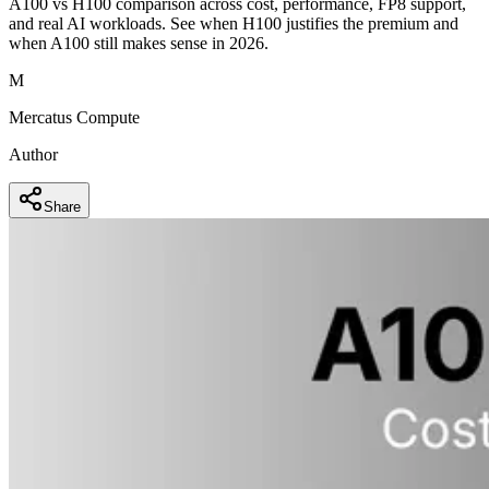
A100 vs H100 comparison across cost, performance, FP8 support,
and real AI workloads. See when H100 justifies the premium and
when A100 still makes sense in 2026.
M
Mercatus Compute
Author
Share