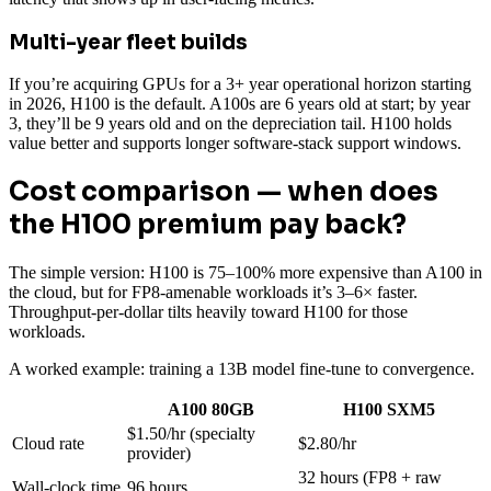
Multi-year fleet builds
If you’re acquiring GPUs for a 3+ year operational horizon starting
in 2026, H100 is the default. A100s are 6 years old at start; by year
3, they’ll be 9 years old and on the depreciation tail. H100 holds
value better and supports longer software-stack support windows.
Cost comparison — when does
the H100 premium pay back?
The simple version: H100 is 75–100% more expensive than A100 in
the cloud, but for FP8-amenable workloads it’s 3–6× faster.
Throughput-per-dollar tilts heavily toward H100 for those
workloads.
A worked example: training a 13B model fine-tune to convergence.
A100 80GB
H100 SXM5
$1.50/hr (specialty
Cloud rate
$2.80/hr
provider)
32 hours (FP8 + raw
Wall-clock time
96 hours