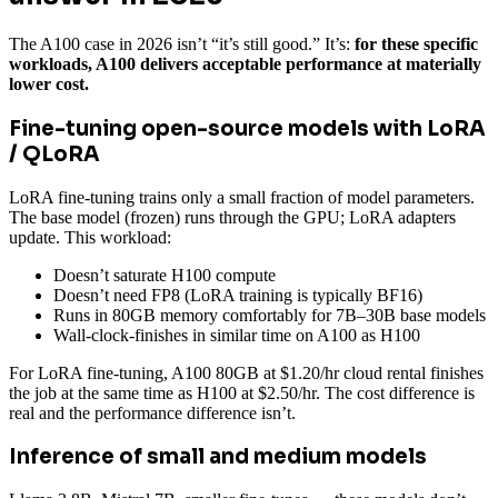
The A100 case in 2026 isn’t “it’s still good.” It’s:
for these specific
workloads, A100 delivers acceptable performance at materially
lower cost.
Fine-tuning open-source models with LoRA
/ QLoRA
LoRA fine-tuning trains only a small fraction of model parameters.
The base model (frozen) runs through the GPU; LoRA adapters
update. This workload:
Doesn’t saturate H100 compute
Doesn’t need FP8 (LoRA training is typically BF16)
Runs in 80GB memory comfortably for 7B–30B base models
Wall-clock-finishes in similar time on A100 as H100
For LoRA fine-tuning, A100 80GB at $1.20/hr cloud rental finishes
the job at the same time as H100 at $2.50/hr. The cost difference is
real and the performance difference isn’t.
Inference of small and medium models