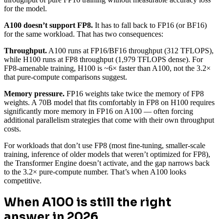
for the model.
A100 doesn’t support FP8.
It has to fall back to FP16 (or BF16)
for the same workload. That has two consequences:
Throughput.
A100 runs at FP16/BF16 throughput (312 TFLOPS),
while H100 runs at FP8 throughput (1,979 TFLOPS dense). For
FP8-amenable training, H100 is ~6× faster than A100, not the 3.2×
that pure-compute comparisons suggest.
Memory pressure.
FP16 weights take twice the memory of FP8
weights. A 70B model that fits comfortably in FP8 on H100 requires
significantly more memory in FP16 on A100 — often forcing
additional parallelism strategies that come with their own throughput
costs.
For workloads that don’t use FP8 (most fine-tuning, smaller-scale
training, inference of older models that weren’t optimized for FP8),
the Transformer Engine doesn’t activate, and the gap narrows back
to the 3.2× pure-compute number. That’s when A100 looks
competitive.
When A100 is still the right
answer in 2026