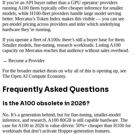
If you’re an API buyer rather than a GPU operator: providers
running A100 fleets typically offer cheaper inference for smaller
models, while H100-fleet providers handle large model serving
better. Mercatus’s Token Index makes this visible — you can see
per-model pricing across providers and infer which underlying
hardware they’re running.
If you operate a fleet of A100s: there’s still a buyer base for them.
Smaller models, fine-tuning, research workloads. Listing A100
capacity on Mercatus reaches that audience without sales overhead.
→ Become a Provider
For the broader market thesis on why all of this is opening up, see
The Open AI Compute Economy.
Frequently Asked Questions
Is the A100 obsolete in 2026?
No. It’s a generation behind, but for fine-tuning, smaller-model
inference, and research, A100 80GB is still capable hardware. The
case for A100 in 2026 is value-driven: 50%+ cheaper than H100 for
workloads that don’t activate Hopper-generation features.