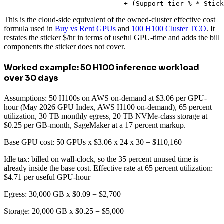
                              + (Support_tier_% * Stick
This is the cloud-side equivalent of the owned-cluster effective cost
formula used in
Buy vs Rent GPUs
and
100 H100 Cluster TCO
. It
restates the sticker $/hr in terms of useful GPU-time and adds the bill
components the sticker does not cover.
Worked example: 50 H100 inference workload
over 30 days
Assumptions: 50 H100s on AWS on-demand at $3.06 per GPU-
hour (May 2026 GPU Index, AWS H100 on-demand), 65 percent
utilization, 30 TB monthly egress, 20 TB NVMe-class storage at
$0.25 per GB-month, SageMaker at a 17 percent markup.
Base GPU cost: 50 GPUs x $3.06 x 24 x 30 = $110,160
Idle tax: billed on wall-clock, so the 35 percent unused time is
already inside the base cost. Effective rate at 65 percent utilization:
$4.71 per useful GPU-hour
Egress: 30,000 GB x $0.09 = $2,700
Storage: 20,000 GB x $0.25 = $5,000