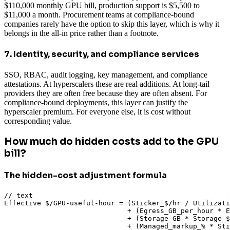
$110,000 monthly GPU bill, production support is $5,500 to
$11,000 a month. Procurement teams at compliance-bound
companies rarely have the option to skip this layer, which is why it
belongs in the all-in price rather than a footnote.
7. Identity, security, and compliance services
SSO, RBAC, audit logging, key management, and compliance
attestations. At hyperscalers these are real additions. At long-tail
providers they are often free because they are often absent. For
compliance-bound deployments, this layer can justify the
hyperscaler premium. For everyone else, it is cost without
corresponding value.
How much do hidden costs add to the GPU
bill?
The hidden-cost adjustment formula
// text

Effective $/GPU-useful-hour = (Sticker_$/hr / Utilizati
                              + (Egress_GB_per_hour * E
                              + (Storage_GB * Storage_$
                              + (Managed_markup_% * Sti