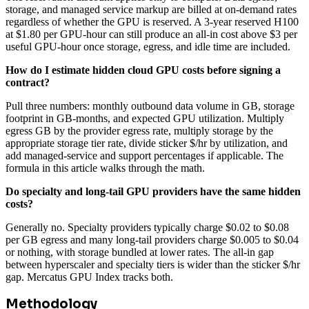
storage, and managed service markup are billed at on-demand rates
regardless of whether the GPU is reserved. A 3-year reserved H100
at $1.80 per GPU-hour can still produce an all-in cost above $3 per
useful GPU-hour once storage, egress, and idle time are included.
How do I estimate hidden cloud GPU costs before signing a
contract?
Pull three numbers: monthly outbound data volume in GB, storage
footprint in GB-months, and expected GPU utilization. Multiply
egress GB by the provider egress rate, multiply storage by the
appropriate storage tier rate, divide sticker $/hr by utilization, and
add managed-service and support percentages if applicable. The
formula in this article walks through the math.
Do specialty and long-tail GPU providers have the same hidden
costs?
Generally no. Specialty providers typically charge $0.02 to $0.08
per GB egress and many long-tail providers charge $0.005 to $0.04
or nothing, with storage bundled at lower rates. The all-in gap
between hyperscaler and specialty tiers is wider than the sticker $/hr
gap. Mercatus GPU Index tracks both.
Methodology