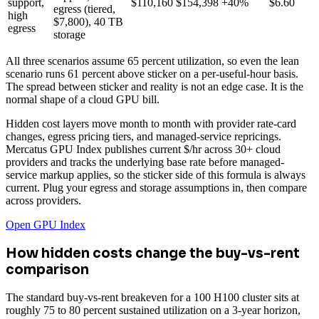
support,
$110,160
$154,398
+40%
$6.60
egress (tiered,
high
$7,800), 40 TB
egress
storage
All three scenarios assume 65 percent utilization, so even the lean
scenario runs 61 percent above sticker on a per-useful-hour basis.
The spread between sticker and reality is not an edge case. It is the
normal shape of a cloud GPU bill.
Hidden cost layers move month to month with provider rate-card
changes, egress pricing tiers, and managed-service repricings.
Mercatus GPU Index publishes current $/hr across 30+ cloud
providers and tracks the underlying base rate before managed-
service markup applies, so the sticker side of this formula is always
current. Plug your egress and storage assumptions in, then compare
across providers.
Open GPU Index
How hidden costs change the buy-vs-rent
comparison
The standard buy-vs-rent breakeven for a 100 H100 cluster sits at
roughly 75 to 80 percent sustained utilization on a 3-year horizon,