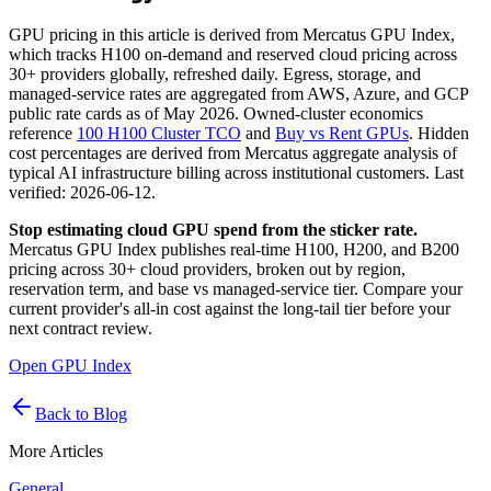
GPU pricing in this article is derived from Mercatus GPU Index,
which tracks H100 on-demand and reserved cloud pricing across
30+ providers globally, refreshed daily. Egress, storage, and
managed-service rates are aggregated from AWS, Azure, and GCP
public rate cards as of May 2026. Owned-cluster economics
reference
100 H100 Cluster TCO
and
Buy vs Rent GPUs
. Hidden
cost percentages are derived from Mercatus aggregate analysis of
typical AI infrastructure billing across institutional customers. Last
verified: 2026-06-12.
Stop estimating cloud GPU spend from the sticker rate.
Mercatus GPU Index publishes real-time H100, H200, and B200
pricing across 30+ cloud providers, broken out by region,
reservation term, and base vs managed-service tier. Compare your
current provider's all-in cost against the long-tail tier before your
next contract review.
Open GPU Index
Back to Blog
More Articles
General