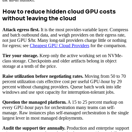
How to reduce hidden cloud GPU costs
without leaving the cloud
Attack egress first.
It is the most provider-variable layer. Compress
and batch outbound data, and weigh providers on their egress rate,
not just GPU $/hr. Many long-tail providers charge little or nothing
for egress; see
Cheapest GPU Cloud Providers
for the comparison.
Tier your storage.
Keep only the active working set on NVMe-
class storage. Checkpoints and older artifacts belong in object
storage at a tenth of the price.
Raise utilization before negotiating rates.
Moving from 50 to 70
percent utilization cuts effective cost per useful GPU-hour by 29
percent without changing providers. Queue batch work into idle
windows and use spot capacity for interruption-tolerant jobs.
Question the managed platform.
A 15 to 25 percent markup on
every GPU-hour pays for orchestration many teams can self-
manage. Raw instances plus self-managed orchestration is the single
largest lever in most managed deployments.
Audit the support tier annually.
Production and enterprise support