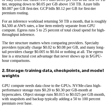
tier, stepping down to $0.05 per GB above 150 TB. Azure bills
$0.087 per GB first-tier. GCP bills $0.12 per GB for first-tier
premium routing.
For an inference workload returning 50 TB a month, that is roughly
$4,500 at AWS rates, a line item entirely separate from GPU
compute. Egress runs 5 to 25 percent of total cloud spend for high-
throughput inference.
The tier structure matters when comparing providers. Specialty
providers typically charge $0.02 to $0.08 per GB, and many long-
tail providers charge $0.005 to $0.04 or nothing at all. The egress
line is a structural cost advantage that never shows up in $/GPU-
hour comparisons.
2. Storage: training data, checkpoints, and model
weights
GPU compute needs data close to the GPUs. NVMe-class high-
performance storage runs $0.20 to $0.30 per GB-month at
hyperscalers. Object storage runs $0.015 to $0.025 per GB-month,
with snapshots and backup typically adding a 50 to 100 percent
premium over base.