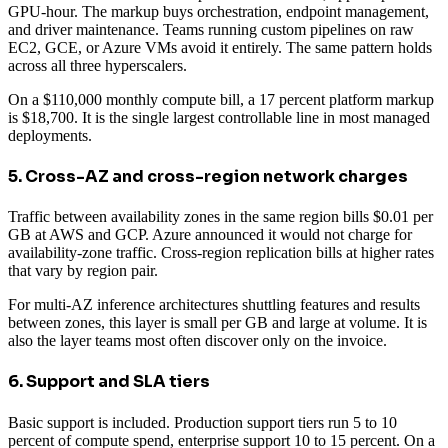
GPU-hour. The markup buys orchestration, endpoint management,
and driver maintenance. Teams running custom pipelines on raw
EC2, GCE, or Azure VMs avoid it entirely. The same pattern holds
across all three hyperscalers.
On a $110,000 monthly compute bill, a 17 percent platform markup
is $18,700. It is the single largest controllable line in most managed
deployments.
5. Cross-AZ and cross-region network charges
Traffic between availability zones in the same region bills $0.01 per
GB at AWS and GCP. Azure announced it would not charge for
availability-zone traffic. Cross-region replication bills at higher rates
that vary by region pair.
For multi-AZ inference architectures shuttling features and results
between zones, this layer is small per GB and large at volume. It is
also the layer teams most often discover only on the invoice.
6. Support and SLA tiers
Basic support is included. Production support tiers run 5 to 10
percent of compute spend, enterprise support 10 to 15 percent. On a