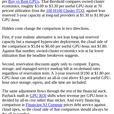
per
Buy vs Rent GPUs
. That threshold compares owned-cluster
economics, roughly $3.00 to $3.30 per useful GPU-hour at 70
percent utilization from the
100 H100 Cluster TCO
, against lean
reserved 3-year capacity at long-tail providers at $1.30 to $1.80 per
GPU-hour.
Hidden costs change the comparison in two directions.
First, if your realistic alternative is not lean long-tail reserved
capacity but a managed hyperscaler deployment, the cloud side of
the comparison is $5.84 to $6.60 per useful GPU-hour, not $1.80.
Against that number, owned-cluster economics win at far lower
utilization than the headline breakeven suggests.
Second, reservation discounts apply only to compute. Egress,
storage, and managed-service markup bill at on-demand rates
regardless of reservation term. A 3-year reserved H100 at $1.80 per
GPU-hour can still produce an all-in cost above $3 per useful GPU-
hour once storage, egress, and idle time are included.
The same adjustment flows through the rest of the financial stack.
Payback math in
GPU ROI
shifts when revenue per GPU-hour is
divided by all-in cost rather than sticker. And every financing
comparison in
Financing AI Compute
prices debt service against
cloud opex, so the cloud side of that comparison should always be
the all-in number.