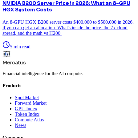
NVIDIA B200 Server Price in 2026: What an 8-GPU
HGX System Costs
An 8-GPU HGX B200 server costs $400,000 to $500,000 in 2026,
if you can get an allocation. What's inside the price, the 7x cloud
spread, and the math vs H200.
5 min read
Mercatus
Financial intelligence for the AI compute.
Products
Spot Market
Forward Market
GPU Index
Token Index
Compute Atlas
News
Company