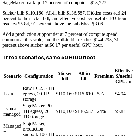
SageMaker markup: 17 percent of compute = $18,727
Sticker bill: $110,160. All-in bill: $136,587. Hidden costs add 24
percent to the sticker bill, and effective cost per useful GPU-hour
reaches $5.84, 91 percent above the published $3.06.
Add a production support tier at 7 percent of compute spend,
common at this scale, and the all-in bill reaches $144,298, 31
percent above sticker, at $6.17 per useful GPU-hour.
Three scenarios, same 50 H100 fleet
Effective
Sticker
All-in
Scenario
Configuration
Premium
$/useful
bill
bill
GPU-hr
Raw EC2, 5 TB
Lean
egress, 20 TB
$110,160
$115,610
+5%
$4.94
storage
SageMaker, 30
Typical
TB egress, 20
$110,160
$136,587
+24%
$5.84
managed
TB storage
SageMaker,
Managed
production
+
support, 100 TB