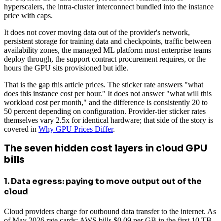
hyperscalers, the intra-cluster interconnect bundled into the instance
price with caps.
It does not cover moving data out of the provider's network,
persistent storage for training data and checkpoints, traffic between
availability zones, the managed ML platform most enterprise teams
deploy through, the support contract procurement requires, or the
hours the GPU sits provisioned but idle.
That is the gap this article prices. The sticker rate answers "what
does this instance cost per hour." It does not answer "what will this
workload cost per month," and the difference is consistently 20 to
50 percent depending on configuration. Provider-tier sticker rates
themselves vary 2.5x for identical hardware; that side of the story is
covered in
Why GPU Prices Differ
.
The seven hidden cost layers in cloud GPU
bills
1. Data egress: paying to move output out of the
cloud
Cloud providers charge for outbound data transfer to the internet. As
of May 2026 rate cards: AWS bills $0.09 per GB in the first 10 TB