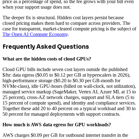
price as a percentage of spend, so the fee grows with your bill even
when your support usage does not.
The deeper fix is structural. Hidden cost layers persist because
closed pricing makes them hard to compare across providers. The
case for transparent, market-cleared compute pricing is the subject of
The Open AI Compute Economy
.
Frequently Asked Questions
What are the hidden costs of cloud GPUs?
Cloud GPU bills include seven cost layers outside the published
$/hr: data egress ($0.05 to $0.12 per GB at hyperscalers in 2026),
high-performance storage ($0.20 to $0.30 per GB-month for
NVMe-class), idle GPU-hours (billed on wall-clock, not utilization),
managed service markup (SageMaker, Vertex AI, Azure ML at 15 to
25 percent), cross-AZ network charges, support and SLA tiers (5 to
15 percent of compute spend), and identity and compliance services.
Together these add 20 to 40 percent on a typical workload and 30 to
50 percent for managed deployments with support contracts.
How much is AWS data egress for GPU workloads?
AWS charges $0.09 per GB for outbound internet transfer in the