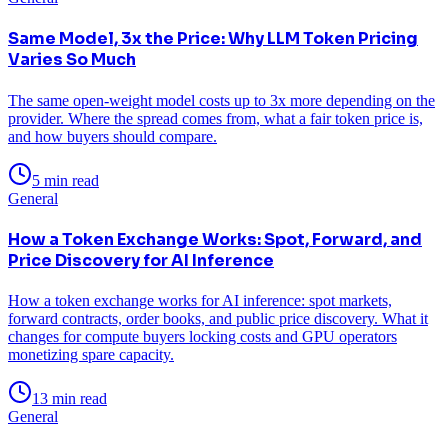
Same Model, 3x the Price: Why LLM Token Pricing
Varies So Much
The same open-weight model costs up to 3x more depending on the
provider. Where the spread comes from, what a fair token price is,
and how buyers should compare.
5 min read
General
How a Token Exchange Works: Spot, Forward, and
Price Discovery for AI Inference
How a token exchange works for AI inference: spot markets,
forward contracts, order books, and public price discovery. What it
changes for compute buyers locking costs and GPU operators
monetizing spare capacity.
13 min read
General