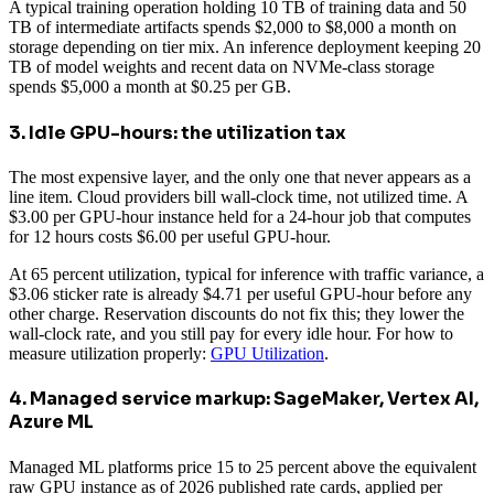
A typical training operation holding 10 TB of training data and 50
TB of intermediate artifacts spends $2,000 to $8,000 a month on
storage depending on tier mix. An inference deployment keeping 20
TB of model weights and recent data on NVMe-class storage
spends $5,000 a month at $0.25 per GB.
3. Idle GPU-hours: the utilization tax
The most expensive layer, and the only one that never appears as a
line item. Cloud providers bill wall-clock time, not utilized time. A
$3.00 per GPU-hour instance held for a 24-hour job that computes
for 12 hours costs $6.00 per useful GPU-hour.
At 65 percent utilization, typical for inference with traffic variance, a
$3.06 sticker rate is already $4.71 per useful GPU-hour before any
other charge. Reservation discounts do not fix this; they lower the
wall-clock rate, and you still pay for every idle hour. For how to
measure utilization properly:
GPU Utilization
.
4. Managed service markup: SageMaker, Vertex AI,
Azure ML
Managed ML platforms price 15 to 25 percent above the equivalent
raw GPU instance as of 2026 published rate cards, applied per