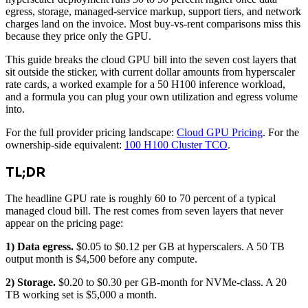
egress, storage, managed-service markup, support tiers, and network
charges land on the invoice. Most buy-vs-rent comparisons miss this
because they price only the GPU.
This guide breaks the cloud GPU bill into the seven cost layers that
sit outside the sticker, with current dollar amounts from hyperscaler
rate cards, a worked example for a 50 H100 inference workload,
and a formula you can plug your own utilization and egress volume
into.
For the full provider pricing landscape:
Cloud GPU Pricing
. For the
ownership-side equivalent:
100 H100 Cluster TCO
.
TL;DR
The headline GPU rate is roughly 60 to 70 percent of a typical
managed cloud bill. The rest comes from seven layers that never
appear on the pricing page:
1) Data egress.
$0.05 to $0.12 per GB at hyperscalers. A 50 TB
output month is $4,500 before any compute.
2) Storage.
$0.20 to $0.30 per GB-month for NVMe-class. A 20
TB working set is $5,000 a month.