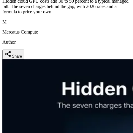
Hidden cloud GPU costs add 30 to 50 percent to a typical managed
bill. The seven charges behind the gap, with 2026 rates and a
formula to price your own.
M
Mercatus Compute
Author
Share