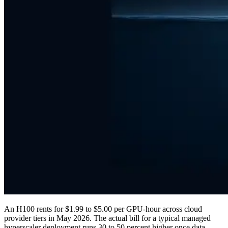
An H100 rents for $1.99 to $5.00 per GPU-hour across cloud
provider tiers in May 2026. The actual bill for a typical managed
hyperscaler deployment runs 30 to 50 percent higher once data