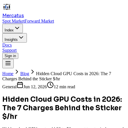
Mercatus
Spot Market
Forward Market
Index
Insights
Docs
Support
Sign in
Home
Blog
Hidden Cloud GPU Costs in 2026: The 7
Charges Behind the Sticker $/hr
General
Jun 12, 2026
12 min read
Hidden Cloud GPU Costs in 2026:
The 7 Charges Behind the Sticker
$/hr