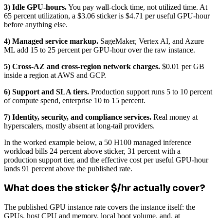
3) Idle GPU-hours.
You pay wall-clock time, not utilized time. At
65 percent utilization, a $3.06 sticker is $4.71 per useful GPU-hour
before anything else.
4) Managed service markup.
SageMaker, Vertex AI, and Azure
ML add 15 to 25 percent per GPU-hour over the raw instance.
5) Cross-AZ and cross-region network charges.
$0.01 per GB
inside a region at AWS and GCP.
6) Support and SLA tiers.
Production support runs 5 to 10 percent
of compute spend, enterprise 10 to 15 percent.
7) Identity, security, and compliance services.
Real money at
hyperscalers, mostly absent at long-tail providers.
In the worked example below, a 50 H100 managed inference
workload bills 24 percent above sticker, 31 percent with a
production support tier, and the effective cost per useful GPU-hour
lands 91 percent above the published rate.
What does the sticker $/hr actually cover?
The published GPU instance rate covers the instance itself: the
GPUs, host CPU and memory, local boot volume, and, at