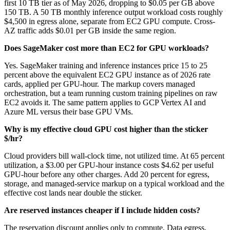
first 10 TB tier as of May 2026, dropping to $0.05 per GB above
150 TB. A 50 TB monthly inference output workload costs roughly
$4,500 in egress alone, separate from EC2 GPU compute. Cross-
AZ traffic adds $0.01 per GB inside the same region.
Does SageMaker cost more than EC2 for GPU workloads?
Yes. SageMaker training and inference instances price 15 to 25
percent above the equivalent EC2 GPU instance as of 2026 rate
cards, applied per GPU-hour. The markup covers managed
orchestration, but a team running custom training pipelines on raw
EC2 avoids it. The same pattern applies to GCP Vertex AI and
Azure ML versus their base GPU VMs.
Why is my effective cloud GPU cost higher than the sticker
$/hr?
Cloud providers bill wall-clock time, not utilized time. At 65 percent
utilization, a $3.00 per GPU-hour instance costs $4.62 per useful
GPU-hour before any other charges. Add 20 percent for egress,
storage, and managed-service markup on a typical workload and the
effective cost lands near double the sticker.
Are reserved instances cheaper if I include hidden costs?
The reservation discount applies only to compute. Data egress,