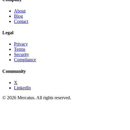
About
Blog
Contact
Legal
Privacy
Terms
Security
Compliance
Community
X
LinkedIn
© 2026 Mercatus. All rights reserved.