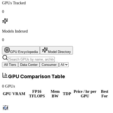
GPUs Tracked
0
Models Indexed
0
GPU Encyclopedia
Model Directory
|
All Tiers
Data Center
Consumer
GPU Comparison Table
0
GPUs
FP16
Mem
Price / hr per
Best
GPU
VRAM
TDP
TFLOPS
BW
GPU
For