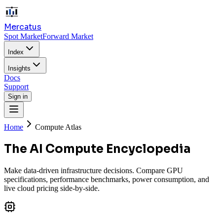
Mercatus
Spot Market
Forward Market
Index
Insights
Docs
Support
Sign in
Home
Compute Atlas
The AI Compute Encyclopedia
Make data-driven infrastructure decisions. Compare GPU
specifications, performance benchmarks, power consumption, and
live cloud pricing side-by-side.