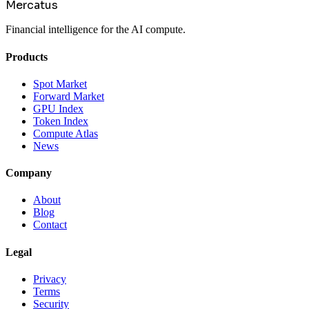
Mercatus
Financial intelligence for the AI compute.
Products
Spot Market
Forward Market
GPU Index
Token Index
Compute Atlas
News
Company
About
Blog
Contact
Legal
Privacy
Terms
Security