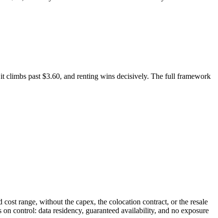
 it climbs past $3.60, and renting wins decisively. The full framework
cost range, without the capex, the colocation contract, or the resale
 on control: data residency, guaranteed availability, and no exposure