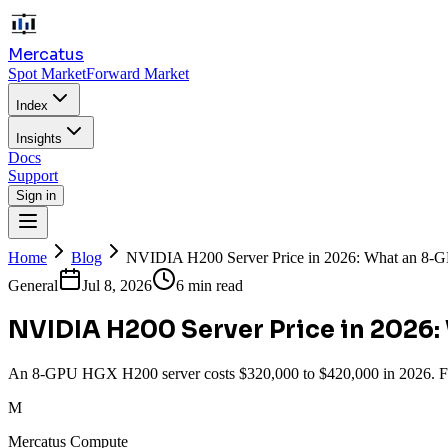
Mercatus
Spot Market
Forward Market
Index
Insights
Docs
Support
Sign in
Home
Blog
NVIDIA H200 Server Price in 2026: What an 8
General
Jul 8, 2026
6 min read
NVIDIA H200 Server Price in 2026
An 8-GPU HGX H200 server costs $320,000 to $420,000 in 2026. Full
M
Mercatus Compute