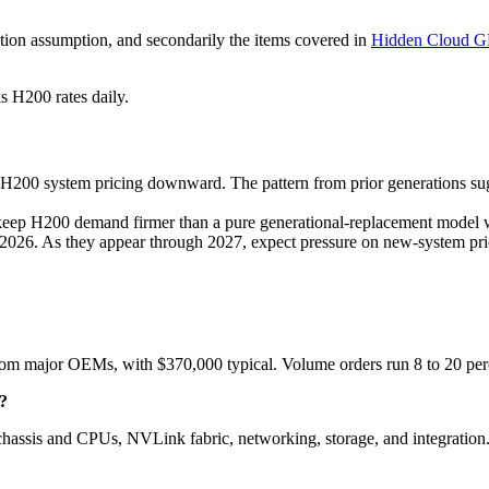
lization assumption, and secondarily the items covered in
Hidden Cloud G
s H200 rates daily.
00 system pricing downward. The pattern from prior generations sugge
p H200 demand firmer than a pure generational-replacement model w
2026. As they appear through 2027, expect pressure on new-system pric
 major OEMs, with $370,000 typical. Volume orders run 8 to 20 perce
?
assis and CPUs, NVLink fabric, networking, storage, and integration.