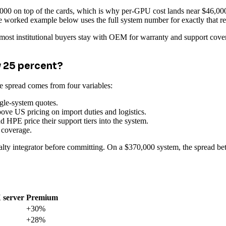
0 on top of the cards, which is why per-GPU cost lands near $46,000 
e worked example below uses the full system number for exactly that r
 most institutional buyers stay with OEM for warranty and support cover
 25 percent?
 spread comes from four variables:
gle-system quotes.
ve US pricing on import duties and logistics.
d HPE price their support tiers into the system.
 coverage.
lty integrator before committing. On a $370,000 system, the spread bet
 server
Premium
+30%
+28%