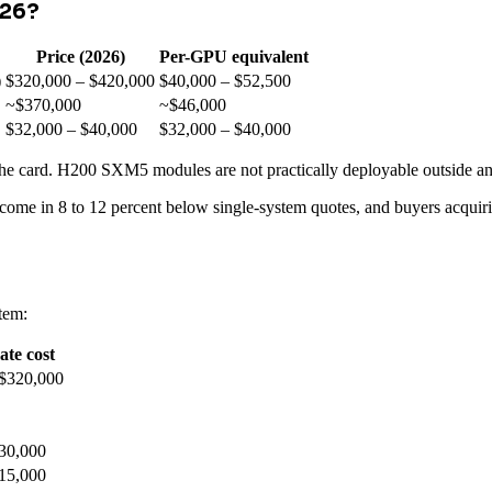
026?
Price (2026)
Per-GPU equivalent
)
$320,000 – $420,000
$40,000 – $52,500
~$370,000
~$46,000
$32,000 – $40,000
$32,000 – $40,000
ot the card. H200 SXM5 modules are not practically deployable outside an
 come in 8 to 12 percent below single-system quotes, and buyers acqui
tem:
te cost
 $320,000
30,000
15,000