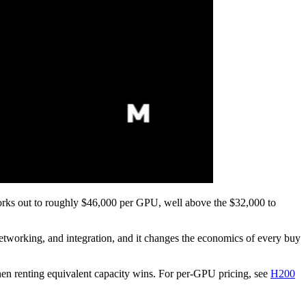
rks out to roughly $46,000 per GPU, well above the $32,000 to
networking, and integration, and it changes the economics of every buy
hen renting equivalent capacity wins. For per-GPU pricing, see
H200