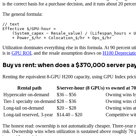
is the correct basis for a purchase decision, and it runs about 20 per
The general formula:
// text

Effective $/GPU-hour =

    (System_capex − Resale_value) / (Lifespan_hours × U
    + Power_$/hr + Colocation_$/hr + Ops_$/hr
Utilization dominates everything else in this formula. At 90 percent u
is in
GPU ROI
, and the resale assumption draws on
H100 Depreciati
Buy vs rent: when does a $370,000 server pay
Renting the equivalent 8-GPU H200 capacity, using GPU Index pricin
Rental path
$/server-hour (8 GPUs)
vs owned at 70
Hyperscaler on-demand
$36 – $56
Owning wins b
Tier-1 specialty on-demand
$28 – $36
Owning wins cl
Long-tail on-demand
$20 – $28
Owning wins at 
Long-tail reserved, 3-year
$14.40 – $20
Competitive wi
The honest read: ownership is not automatically cheaper. Three-year re
risk. Ownership wins when utilization is sustained above roughly 70 p