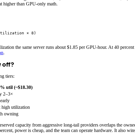
cent higher than GPU-only math.
tilization × 8)

tilization the same server runs about $1.85 per GPU-hour. At 40 percent
on
.
 off?
g tiers:
% util (~$18.30)
y 2–3×
early
high utilization
th owning
served capacity from aggressive long-tail providers overlaps the owned 
ercent, power is cheap, and the team can operate hardware. It also wins