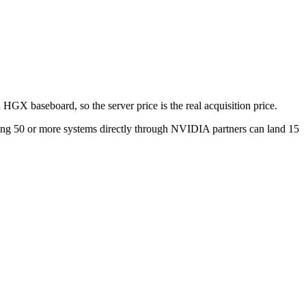
 HGX baseboard, so the server price is the real acquisition price.
ring 50 or more systems directly through NVIDIA partners can land 15