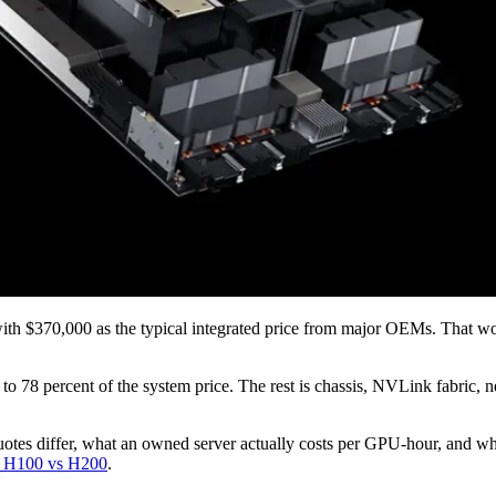
 $370,000 as the typical integrated price from major OEMs. That wo
o 78 percent of the system price. The rest is chassis, NVLink fabric, 
quotes differ, what an owned server actually costs per GPU-hour, and w
 H100 vs H200
.