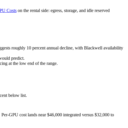
PU Costs
on the rental side: egress, storage, and idle reserved
sts roughly 10 percent annual decline, with Blackwell availability
ould predict.
ing at the low end of the range.
nt below list.
 Per-GPU cost lands near $46,000 integrated versus $32,000 to