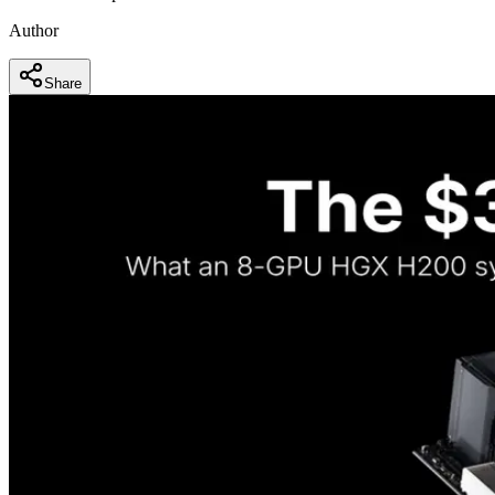
Author
Share