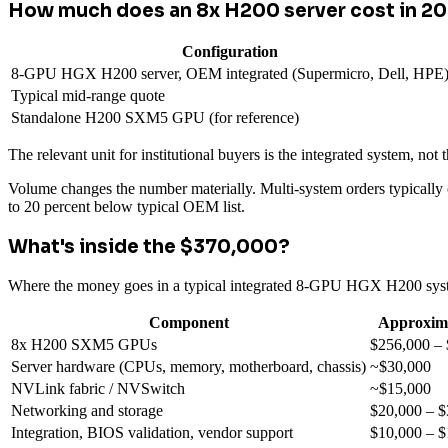
How much does an 8x H200 server cost in 2
Configuration
8-GPU HGX H200 server, OEM integrated (Supermicro, Dell, HPE
Typical mid-range quote
Standalone H200 SXM5 GPU (for reference)
The relevant unit for institutional buyers is the integrated system, n
Volume changes the number materially. Multi-system orders typically
to 20 percent below typical OEM list.
What's inside the $370,000?
Where the money goes in a typical integrated 8-GPU HGX H200 sys
Component
Approxima
8x H200 SXM5 GPUs
$256,000 –
Server hardware (CPUs, memory, motherboard, chassis)
~$30,000
NVLink fabric / NVSwitch
~$15,000
Networking and storage
$20,000 – $
Integration, BIOS validation, vendor support
$10,000 – $