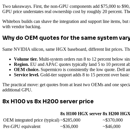
Two takeaways. First, the non-GPU components add $75,000 to $90,00
GPU price understates real ownership cost by roughly 20 percent. Th
Whitebox builds can shave the integration and support line items, but
with vendor backing.
Why do OEM quotes for the same system vary
Same NVIDIA silicon, same HGX baseboard, different list prices. The
Volume tier.
Multi-system orders run 8 to 12 percent below sin
Region.
EU and APAC quotes typically land 5 to 10 percent abo
OEM choice.
Supermicro is consistently the low quote. Dell an
Service level.
Gold-tier support adds 8 to 15 percent over basic
The practical move: get quotes from at least two OEMs and one specia
additional GPU.
8x H100 vs 8x H200 server price
8x H100 HGX server
8x H200 HGX
OEM integrated price (typical)
~$285,000
~$370,000
Per-GPU equivalent
~$36,000
~$46,000