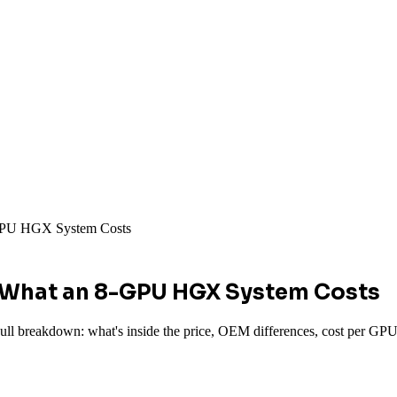
-GPU HGX System Costs
: What an 8-GPU HGX System Costs
 breakdown: what's inside the price, OEM differences, cost per GPU-