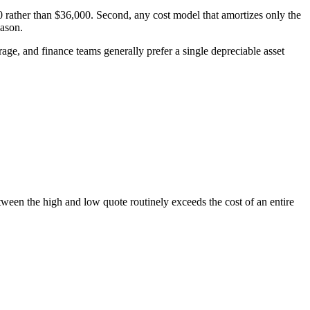
rather than $36,000. Second, any cost model that amortizes only the
eason.
age, and finance teams generally prefer a single depreciable asset
ween the high and low quote routinely exceeds the cost of an entire