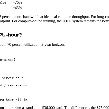
M3e
+76%
+43%
ercent more bandwidth at identical compute throughput. For long-cont
ootprint. For compute-bound training, the H100 system remains the bet
GPU-hour?
 70 percent utilization, 3-year horizon.
etained)

 server-hour

4 / server-hour

PU-hour all-in
rom amortizing a standalone $36,000 card. The difference is the $75,