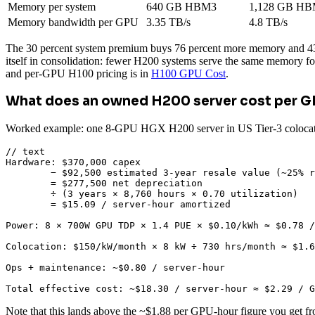
Memory per system
640 GB HBM3
1,128 GB HB
Memory bandwidth per GPU
3.35 TB/s
4.8 TB/s
The 30 percent system premium buys 76 percent more memory and 43 p
itself in consolidation: fewer H200 systems serve the same memory f
and per-GPU H100 pricing is in
H100 GPU Cost
.
What does an owned H200 server cost per 
Worked example: one 8-GPU HGX H200 server in US Tier-3 colocation,
// text

Hardware: $370,000 capex

        − $92,500 estimated 3-year resale value (~25% r
        = $277,500 net depreciation

        ÷ (3 years × 8,760 hours × 0.70 utilization)

        = $15.09 / server-hour amortized

Power: 8 × 700W GPU TDP × 1.4 PUE × $0.10/kWh ≈ $0.78 /
Colocation: $150/kW/month × 8 kW ÷ 730 hrs/month ≈ $1.6
Ops + maintenance: ~$0.80 / server-hour

Total effective cost: ~$18.30 / server-hour ≈ $2.29 / G
Note that this lands above the ~$1.88 per GPU-hour figure you get f