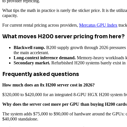
to provider repricing.
What tips the math in practice is rarely the sticker price. It is the uti
capacity.
For current rental pricing across providers,
Mercatus GPU Index
track
What moves H200 server pricing from here?
Blackwell ramp.
B200 supply growth through 2026 pressures H2
the main accelerant.
Long-context inference demand.
Memory-heavy workloads kee
Secondary market.
Refurbished H200 systems barely exist in 
Frequently asked questions
How much does an 8x H200 server cost in 2026?
$320,000 to $420,000 for an integrated 8-GPU HGX H200 system from
Why does the server cost more per GPU than buying H200 cards
The system adds $75,000 to $90,000 of hardware around the GPUs: ch
$40,000 standalone.