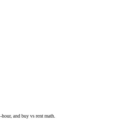
hour, and buy vs rent math.