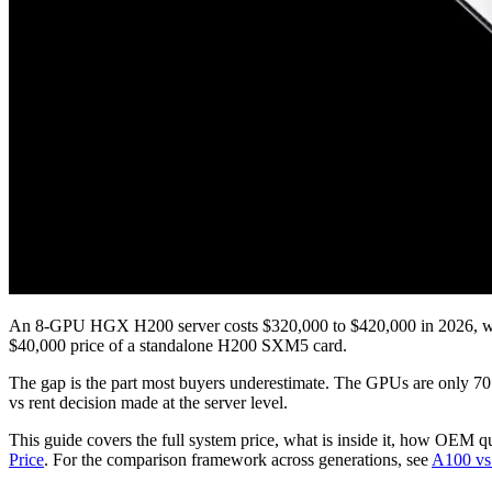
An 8-GPU HGX H200 server costs $320,000 to $420,000 in 2026, with
$40,000 price of a standalone H200 SXM5 card.
The gap is the part most buyers underestimate. The GPUs are only 70 t
vs rent decision made at the server level.
This guide covers the full system price, what is inside it, how OEM 
Price
. For the comparison framework across generations, see
A100 vs