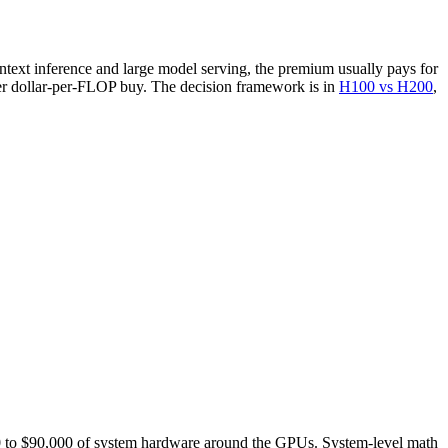
ext inference and large model serving, the premium usually pays for
ter dollar-per-FLOP buy. The decision framework is in
H100 vs H200
,
000 to $90,000 of system hardware around the GPUs. System-level math