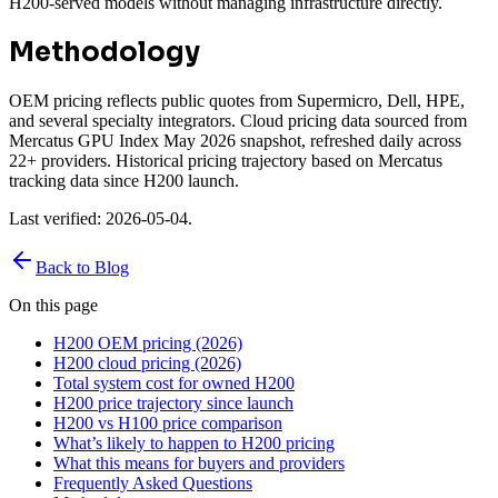
H200-served models without managing infrastructure directly.
Methodology
OEM pricing reflects public quotes from Supermicro, Dell, HPE,
and several specialty integrators. Cloud pricing data sourced from
Mercatus GPU Index May 2026 snapshot, refreshed daily across
22+ providers. Historical pricing trajectory based on Mercatus
tracking data since H200 launch.
Last verified: 2026-05-04.
Back to Blog
On this page
H200 OEM pricing (2026)
H200 cloud pricing (2026)
Total system cost for owned H200
H200 price trajectory since launch
H200 vs H100 price comparison
What’s likely to happen to H200 pricing
What this means for buyers and providers
Frequently Asked Questions