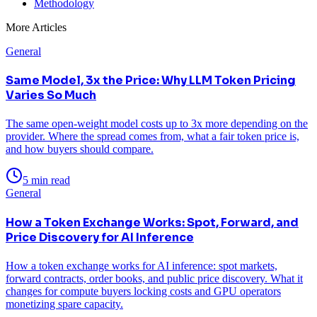
Methodology
More Articles
General
Same Model, 3x the Price: Why LLM Token Pricing
Varies So Much
The same open-weight model costs up to 3x more depending on the
provider. Where the spread comes from, what a fair token price is,
and how buyers should compare.
5 min read
General
How a Token Exchange Works: Spot, Forward, and
Price Discovery for AI Inference
How a token exchange works for AI inference: spot markets,
forward contracts, order books, and public price discovery. What it
changes for compute buyers locking costs and GPU operators
monetizing spare capacity.