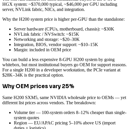
HGX system: ~$370,000 typical, ~$46,000 per GPU including
server, NVLink fabric, NICs, and integration.
Why the H200 system price is higher per-GPU than the standalone:
Server hardware (CPUs, motherboard, chassis): ~$30K
NVLink fabric / NVSwitch: ~$15K
Networking and storage: ~$20–30K
Integration, BIOS, vendor support: ~$10–15K
Margin: included in OEM price
You can build a less expensive 8-GPU H200 system by going
whitebox, but most institutional buyers go OEM for support reasons.
For a single H200 in a developer workstation, the PCIe variant at
$28K–34K is the practical option.
Why OEM prices vary 25%
Same H200 SXM5, same NVIDIA wholesale price to OEMs — yet
different list prices across vendors. The breakdown:
Volume tier — 100-system orders 8–12% cheaper than single-
system quotes
Region — EU/APAC pricing 5–10% above US (import
duties + logistics)