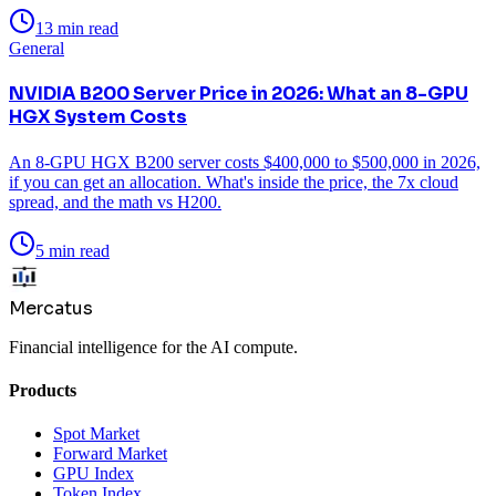
13 min read
General
NVIDIA B200 Server Price in 2026: What an 8-GPU
HGX System Costs
An 8-GPU HGX B200 server costs $400,000 to $500,000 in 2026,
if you can get an allocation. What's inside the price, the 7x cloud
spread, and the math vs H200.
5 min read
Mercatus
Financial intelligence for the AI compute.
Products
Spot Market
Forward Market
GPU Index
Token Index