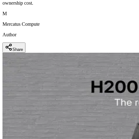
ownership cost.
M
Mercatus Compute
Author
Share