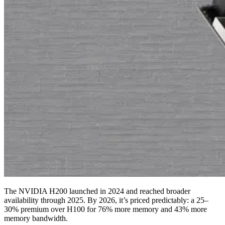
The NVIDIA H200 launched in 2024 and reached broader
availability through 2025. By 2026, it’s priced predictably: a 25–
30% premium over H100 for 76% more memory and 43% more
memory bandwidth.