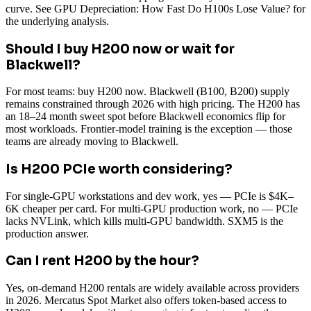
curve. See GPU Depreciation: How Fast Do H100s Lose Value? for
the underlying analysis.
Should I buy H200 now or wait for
Blackwell?
For most teams: buy H200 now. Blackwell (B100, B200) supply
remains constrained through 2026 with high pricing. The H200 has
an 18–24 month sweet spot before Blackwell economics flip for
most workloads. Frontier-model training is the exception — those
teams are already moving to Blackwell.
Is H200 PCIe worth considering?
For single-GPU workstations and dev work, yes — PCIe is $4K–
6K cheaper per card. For multi-GPU production work, no — PCIe
lacks NVLink, which kills multi-GPU bandwidth. SXM5 is the
production answer.
Can I rent H200 by the hour?
Yes, on-demand H200 rentals are widely available across providers
in 2026. Mercatus Spot Market also offers token-based access to