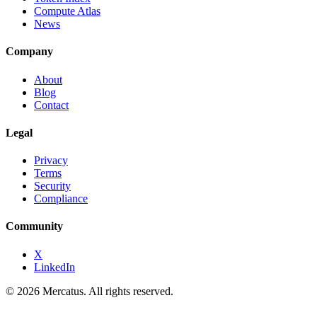
Compute Atlas
News
Company
About
Blog
Contact
Legal
Privacy
Terms
Security
Compliance
Community
X
LinkedIn
© 2026 Mercatus. All rights reserved.