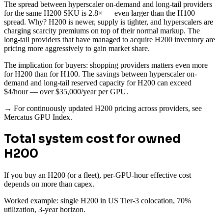
The spread between hyperscaler on-demand and long-tail providers
for the same H200 SKU is 2.8× — even larger than the H100
spread. Why? H200 is newer, supply is tighter, and hyperscalers are
charging scarcity premiums on top of their normal markup. The
long-tail providers that have managed to acquire H200 inventory are
pricing more aggressively to gain market share.
The implication for buyers: shopping providers matters even more
for H200 than for H100. The savings between hyperscaler on-
demand and long-tail reserved capacity for H200 can exceed
$4/hour — over $35,000/year per GPU.
→ For continuously updated H200 pricing across providers, see
Mercatus GPU Index.
Total system cost for owned
H200
If you buy an H200 (or a fleet), per-GPU-hour effective cost
depends on more than capex.
Worked example: single H200 in US Tier-3 colocation, 70%
utilization, 3-year horizon.