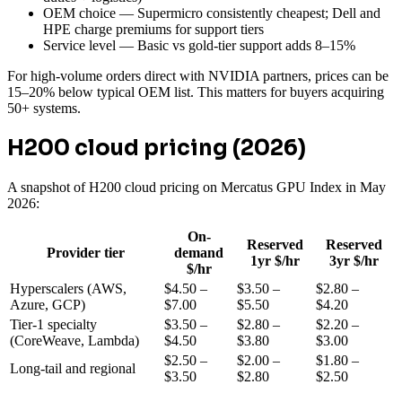
OEM choice — Supermicro consistently cheapest; Dell and
HPE charge premiums for support tiers
Service level — Basic vs gold-tier support adds 8–15%
For high-volume orders direct with NVIDIA partners, prices can be
15–20% below typical OEM list. This matters for buyers acquiring
50+ systems.
H200 cloud pricing (2026)
A snapshot of H200 cloud pricing on Mercatus GPU Index in May
2026:
On-
Reserved
Reserved
Provider tier
demand
1yr $/hr
3yr $/hr
$/hr
Hyperscalers (AWS,
$4.50 –
$3.50 –
$2.80 –
Azure, GCP)
$7.00
$5.50
$4.20
Tier-1 specialty
$3.50 –
$2.80 –
$2.20 –
(CoreWeave, Lambda)
$4.50
$3.80
$3.00
$2.50 –
$2.00 –
$1.80 –
Long-tail and regional
$3.50
$2.80
$2.50