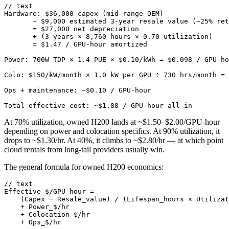
// text

Hardware: $36,000 capex (mid-range OEM)

       − $9,000 estimated 3-year resale value (~25% ret
       = $27,000 net depreciation

       ÷ (3 years × 8,760 hours × 0.70 utilization)

       = $1.47 / GPU-hour amortized

Power: 700W TDP × 1.4 PUE × $0.10/kWh = $0.098 / GPU-ho
Colo: $150/kW/month × 1.0 kW per GPU ÷ 730 hrs/month = 
Ops + maintenance: ~$0.10 / GPU-hour

Total effective cost: ~$1.88 / GPU-hour all-in
At 70% utilization, owned H200 lands at ~$1.50–$2.00/GPU-hour
depending on power and colocation specifics. At 90% utilization, it
drops to ~$1.30/hr. At 40%, it climbs to ~$2.80/hr — at which point
cloud rentals from long-tail providers usually win.
The general formula for owned H200 economics:
// text

Effective $/GPU-hour =

    (Capex − Resale_value) / (Lifespan_hours × Utilizat
    + Power_$/hr

    + Colocation_$/hr

    + Ops_$/hr