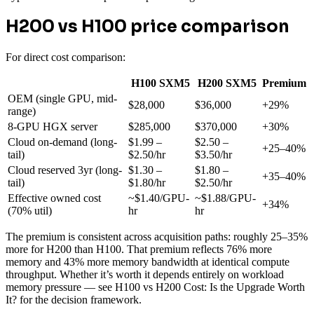
H200 vs H100 price comparison
For direct cost comparison:
H100 SXM5
H200 SXM5
Premium
OEM (single GPU, mid-
$28,000
$36,000
+29%
range)
8-GPU HGX server
$285,000
$370,000
+30%
Cloud on-demand (long-
$1.99 –
$2.50 –
+25–40%
tail)
$2.50/hr
$3.50/hr
Cloud reserved 3yr (long-
$1.30 –
$1.80 –
+35–40%
tail)
$1.80/hr
$2.50/hr
Effective owned cost
~$1.40/GPU-
~$1.88/GPU-
+34%
(70% util)
hr
hr
The premium is consistent across acquisition paths: roughly 25–35%
more for H200 than H100. That premium reflects 76% more
memory and 43% more memory bandwidth at identical compute
throughput. Whether it’s worth it depends entirely on workload
memory pressure — see H100 vs H200 Cost: Is the Upgrade Worth
It? for the decision framework.