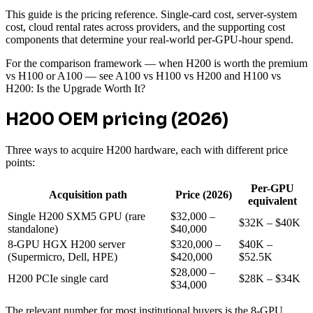
This guide is the pricing reference. Single-card cost, server-system
cost, cloud rental rates across providers, and the supporting cost
components that determine your real-world per-GPU-hour spend.
For the comparison framework — when H200 is worth the premium
vs H100 or A100 — see A100 vs H100 vs H200 and H100 vs
H200: Is the Upgrade Worth It?
H200 OEM pricing (2026)
Three ways to acquire H200 hardware, each with different price
points:
Per-GPU
Acquisition path
Price (2026)
equivalent
Single H200 SXM5 GPU (rare
$32,000 –
$32K – $40K
standalone)
$40,000
8-GPU HGX H200 server
$320,000 –
$40K –
(Supermicro, Dell, HPE)
$420,000
$52.5K
$28,000 –
H200 PCIe single card
$28K – $34K
$34,000
The relevant number for most institutional buyers is the 8-GPU