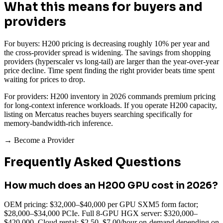
What this means for buyers and
providers
For buyers: H200 pricing is decreasing roughly 10% per year and
the cross-provider spread is widening. The savings from shopping
providers (hyperscaler vs long-tail) are larger than the year-over-year
price decline. Time spent finding the right provider beats time spent
waiting for prices to drop.
For providers: H200 inventory in 2026 commands premium pricing
for long-context inference workloads. If you operate H200 capacity,
listing on Mercatus reaches buyers searching specifically for
memory-bandwidth-rich inference.
→ Become a Provider
Frequently Asked Questions
How much does an H200 GPU cost in 2026?
OEM pricing: $32,000–$40,000 per GPU SXM5 form factor;
$28,000–$34,000 PCIe. Full 8-GPU HGX server: $320,000–
$420,000. Cloud rental: $2.50–$7.00/hour on-demand depending on