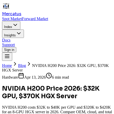
Mercatus
Spot Market
Forward Market
Index
Insights
Docs
Support
Sign in
Home
Blog
NVIDIA H200 Price 2026: $32K GPU, $370K
HGX Server
Hardware
Apr 13, 2026
6 min read
NVIDIA H200 Price 2026: $32K
GPU, $370K HGX Server
NVIDIA H200 costs $32K to $40K per GPU and $320K to $420K
for an 8-GPU HGX server in 2026. Compare OEM, cloud, and total