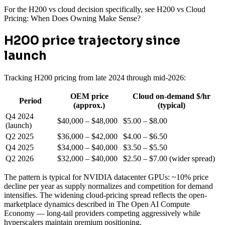
For the H200 vs cloud decision specifically, see H200 vs Cloud
Pricing: When Does Owning Make Sense?
H200 price trajectory since
launch
Tracking H200 pricing from late 2024 through mid-2026:
OEM price
Cloud on-demand $/hr
Period
(approx.)
(typical)
Q4 2024
$40,000 – $48,000
$5.00 – $8.00
(launch)
Q2 2025
$36,000 – $42,000
$4.00 – $6.50
Q4 2025
$34,000 – $40,000
$3.50 – $5.50
Q2 2026
$32,000 – $40,000
$2.50 – $7.00 (wider spread)
The pattern is typical for NVIDIA datacenter GPUs: ~10% price
decline per year as supply normalizes and competition for demand
intensifies. The widening cloud-pricing spread reflects the open-
marketplace dynamics described in The Open AI Compute
Economy — long-tail providers competing aggressively while
hyperscalers maintain premium positioning.