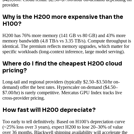
provider.
Why is the H200 more expensive than the
H100?
H200 has 76% more memory (141 GB vs 80 GB) and 43% more
memory bandwidth (4.8 TB/s vs 3.35 TB/s). Compute throughput is
identical. The premium reflects memory upgrades, which matter for
specific workloads (long-context inference, large model serving).
Where do I find the cheapest H200 cloud
pricing?
Long-tail and regional providers (typically $2.50–$3.50/hr on-
demand) offer the best rates. Hyperscaler on-demand ($4.50–
$7.00/hr) is rarely competitive. Mercatus GPU Index tracks live
cross-provider pricing.
How fast will H200 depreciate?
Too early to tell definitively. Based on H100’s depreciation curve
(~25% loss over 3 years), expect H200 to lose 20–30% of value
over 36 months. Blackwell shipping availability will accelerate the