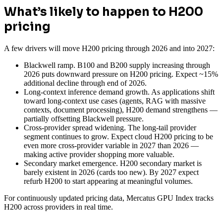
What’s likely to happen to H200
pricing
A few drivers will move H200 pricing through 2026 and into 2027:
Blackwell ramp. B100 and B200 supply increasing through
2026 puts downward pressure on H200 pricing. Expect ~15%
additional decline through end of 2026.
Long-context inference demand growth. As applications shift
toward long-context use cases (agents, RAG with massive
contexts, document processing), H200 demand strengthens —
partially offsetting Blackwell pressure.
Cross-provider spread widening. The long-tail provider
segment continues to grow. Expect cloud H200 pricing to be
even more cross-provider variable in 2027 than 2026 —
making active provider shopping more valuable.
Secondary market emergence. H200 secondary market is
barely existent in 2026 (cards too new). By 2027 expect
refurb H200 to start appearing at meaningful volumes.
For continuously updated pricing data, Mercatus GPU Index tracks
H200 across providers in real time.