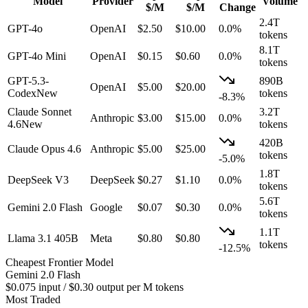
Model
Provider
Volume
$/M
$/M
Change
2.4T
GPT-4o
OpenAI
$
2.50
$
10.00
0.0%
tokens
8.1T
GPT-4o Mini
OpenAI
$
0.15
$
0.60
0.0%
tokens
GPT-5.3-
890B
OpenAI
$
5.00
$
20.00
Codex
New
tokens
-8.3
%
Claude Sonnet
3.2T
Anthropic
$
3.00
$
15.00
0.0%
4.6
New
tokens
420B
Claude Opus 4.6
Anthropic
$
5.00
$
25.00
tokens
-5.0
%
1.8T
DeepSeek V3
DeepSeek
$
0.27
$
1.10
0.0%
tokens
5.6T
Gemini 2.0 Flash
Google
$
0.07
$
0.30
0.0%
tokens
1.1T
Llama 3.1 405B
Meta
$
0.80
$
0.80
tokens
-12.5
%
Cheapest Frontier Model
Gemini 2.0 Flash
$0.075 input / $0.30 output per M tokens
Most Traded