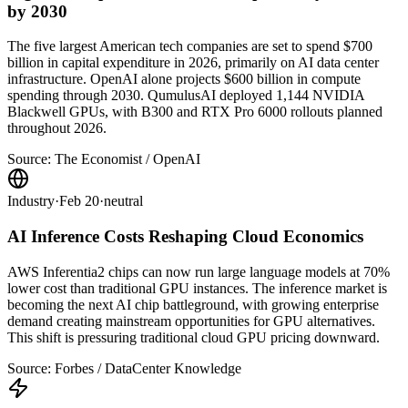
by 2030
The five largest American tech companies are set to spend $700
billion in capital expenditure in 2026, primarily on AI data center
infrastructure. OpenAI alone projects $600 billion in compute
spending through 2030. QumulusAI deployed 1,144 NVIDIA
Blackwell GPUs, with B300 and RTX Pro 6000 rollouts planned
throughout 2026.
Source:
The Economist / OpenAI
Industry
·
Feb 20
·
neutral
AI Inference Costs Reshaping Cloud Economics
AWS Inferentia2 chips can now run large language models at 70%
lower cost than traditional GPU instances. The inference market is
becoming the next AI chip battleground, with growing enterprise
demand creating mainstream opportunities for GPU alternatives.
This shift is pressuring traditional cloud GPU pricing downward.
Source:
Forbes / DataCenter Knowledge