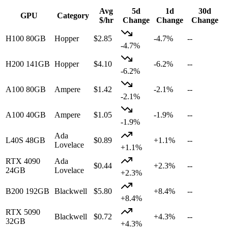
Avg
5d
1d
30d
GPU
Category
$/hr
Change
Change
Change
H100 80GB
Hopper
$
2.85
-4.7%
--
-4.7
%
H200 141GB
Hopper
$
4.10
-6.2%
--
-6.2
%
A100 80GB
Ampere
$
1.42
-2.1%
--
-2.1
%
A100 40GB
Ampere
$
1.05
-1.9%
--
-1.9
%
Ada
L40S 48GB
$
0.89
+1.1%
--
Lovelace
+
1.1
%
RTX 4090
Ada
$
0.44
+2.3%
--
24GB
Lovelace
+
2.3
%
B200 192GB
Blackwell
$
5.80
+8.4%
--
+
8.4
%
RTX 5090
Blackwell
$
0.72
+4.3%
--
32GB
+
4.3
%