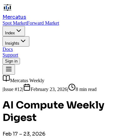
Mercatus
Spot Market
Forward Market
Index
Insights
Docs
Support
Sign in
Mercatus Weekly
|
Issue
#12
|
February 23, 2026
|
8 min read
AI Compute Weekly
Digest
Feb 17 – 23, 2026