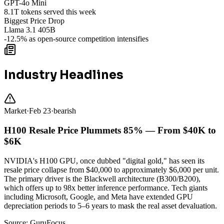
GPT-4o Mini
8.1T tokens served this week
Biggest Price Drop
Llama 3.1 405B
-12.5% as open-source competition intensifies
Industry Headlines
Market
·
Feb 23
·
bearish
H100 Resale Price Plummets 85% — From $40K to
$6K
NVIDIA's H100 GPU, once dubbed "digital gold," has seen its
resale price collapse from $40,000 to approximately $6,000 per unit.
The primary driver is the Blackwell architecture (B300/B200),
which offers up to 98x better inference performance. Tech giants
including Microsoft, Google, and Meta have extended GPU
depreciation periods to 5–6 years to mask the real asset devaluation.
Source:
GuruFocus