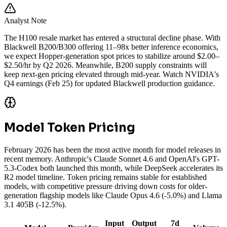
Analyst Note
The H100 resale market has entered a structural decline phase. With
Blackwell B200/B300 offering 11–98x better inference economics,
we expect Hopper-generation spot prices to stabilize around $2.00–
$2.50/hr by Q2 2026. Meanwhile, B200 supply constraints will
keep next-gen pricing elevated through mid-year. Watch NVIDIA's
Q4 earnings (Feb 25) for updated Blackwell production guidance.
Model Token Pricing
February 2026 has been the most active month for model releases in
recent memory. Anthropic's Claude Sonnet 4.6 and OpenAI's GPT-
5.3-Codex both launched this month, while DeepSeek accelerates its
R2 model timeline. Token pricing remains stable for established
models, with competitive pressure driving down costs for older-
generation flagship models like Claude Opus 4.6 (-5.0%) and Llama
3.1 405B (-12.5%).
Input
Output
7d