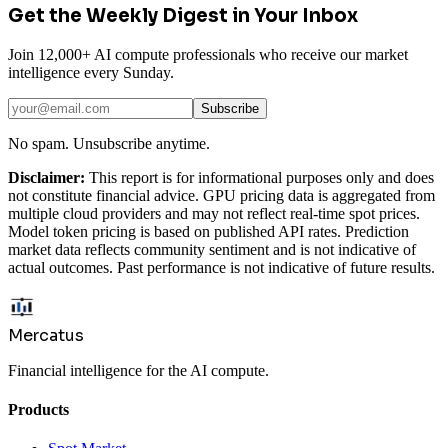
Get the Weekly Digest in Your Inbox
Join 12,000+ AI compute professionals who receive our market
intelligence every Sunday.
Subscribe
No spam. Unsubscribe anytime.
Disclaimer:
This report is for informational purposes only and does
not constitute financial advice. GPU pricing data is aggregated from
multiple cloud providers and may not reflect real-time spot prices.
Model token pricing is based on published API rates. Prediction
market data reflects community sentiment and is not indicative of
actual outcomes. Past performance is not indicative of future results.
Mercatus
Financial intelligence for the AI compute.
Products