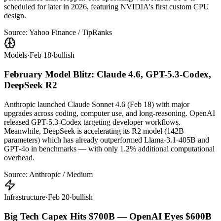
scheduled for later in 2026, featuring NVIDIA's first custom CPU
design.
Source:
Yahoo Finance / TipRanks
Models
·
Feb 18
·
bullish
February Model Blitz: Claude 4.6, GPT-5.3-Codex,
DeepSeek R2
Anthropic launched Claude Sonnet 4.6 (Feb 18) with major
upgrades across coding, computer use, and long-reasoning. OpenAI
released GPT-5.3-Codex targeting developer workflows.
Meanwhile, DeepSeek is accelerating its R2 model (142B
parameters) which has already outperformed Llama-3.1-405B and
GPT-4o in benchmarks — with only 1.2% additional computational
overhead.
Source:
Anthropic / Medium
Infrastructure
·
Feb 20
·
bullish
Big Tech Capex Hits $700B — OpenAI Eyes $600B