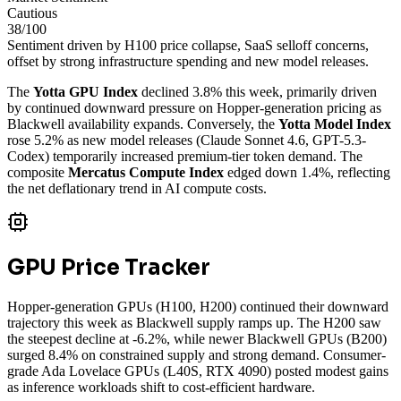
Cautious
38
/100
Sentiment driven by H100 price collapse, SaaS selloff concerns,
offset by strong infrastructure spending and new model releases.
The
Yotta GPU Index
declined 3.8% this week, primarily driven
by continued downward pressure on Hopper-generation pricing as
Blackwell availability expands. Conversely, the
Yotta Model Index
rose 5.2% as new model releases (Claude Sonnet 4.6, GPT-5.3-
Codex) temporarily increased premium-tier token demand. The
composite
Mercatus Compute Index
edged down 1.4%, reflecting
the net deflationary trend in AI compute costs.
GPU Price Tracker
Hopper-generation GPUs (H100, H200) continued their downward
trajectory this week as Blackwell supply ramps up. The H200 saw
the steepest decline at -6.2%, while newer Blackwell GPUs (B200)
surged 8.4% on constrained supply and strong demand. Consumer-
grade Ada Lovelace GPUs (L40S, RTX 4090) posted modest gains
as inference workloads shift to cost-efficient hardware.