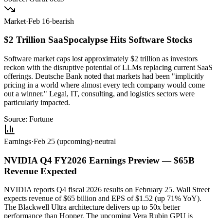
Market
·
Feb 16
·
bearish
$2 Trillion SaaSpocalypse Hits Software Stocks
Software market caps lost approximately $2 trillion as investors
reckon with the disruptive potential of LLMs replacing current SaaS
offerings. Deutsche Bank noted that markets had been "implicitly
pricing in a world where almost every tech company would come
out a winner." Legal, IT, consulting, and logistics sectors were
particularly impacted.
Source:
Fortune
Earnings
·
Feb 25 (upcoming)
·
neutral
NVIDIA Q4 FY2026 Earnings Preview — $65B
Revenue Expected
NVIDIA reports Q4 fiscal 2026 results on February 25. Wall Street
expects revenue of $65 billion and EPS of $1.52 (up 71% YoY).
The Blackwell Ultra architecture delivers up to 50x better
performance than Hopper. The upcoming Vera Rubin GPU is