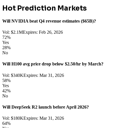
Hot Prediction Markets
Will NVIDIA beat Q4 revenue estimates ($65B)?
Vol:
$2.1M
Expires:
Feb 26, 2026
72
%
Yes
28
%
No
Will H100 avg price drop below $2.50/hr by March?
Vol:
$340K
Expires:
Mar 31, 2026
58
%
Yes
42
%
No
Will DeepSeek R2 launch before April 2026?
Vol:
$180K
Expires:
Mar 31, 2026
64
%