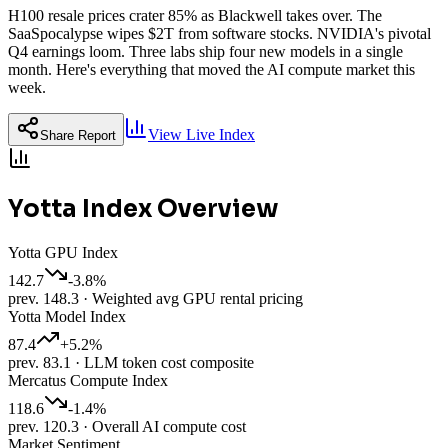
H100 resale prices crater 85% as Blackwell takes over. The
SaaSpocalypse wipes $2T from software stocks. NVIDIA's pivotal
Q4 earnings loom. Three labs ship four new models in a single
month. Here's everything that moved the AI compute market this
week.
View Live Index
Share Report
Yotta Index Overview
Yotta GPU Index
142.7
-3.8
%
prev.
148.3
·
Weighted avg GPU rental pricing
Yotta Model Index
87.4
+
5.2
%
prev.
83.1
·
LLM token cost composite
Mercatus Compute Index
118.6
-1.4
%
prev.
120.3
·
Overall AI compute cost
Market Sentiment