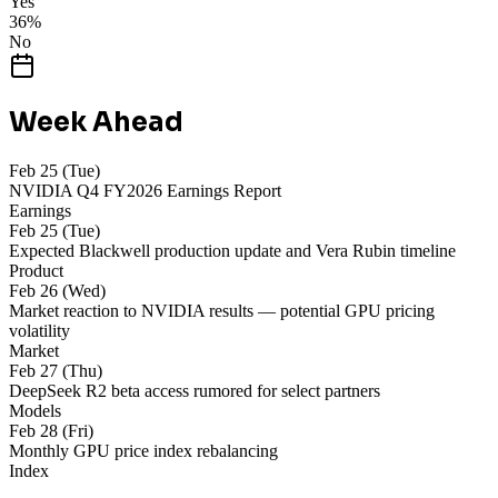
Yes
36
%
No
Week Ahead
Feb 25 (Tue)
NVIDIA Q4 FY2026 Earnings Report
Earnings
Feb 25 (Tue)
Expected Blackwell production update and Vera Rubin timeline
Product
Feb 26 (Wed)
Market reaction to NVIDIA results — potential GPU pricing
volatility
Market
Feb 27 (Thu)
DeepSeek R2 beta access rumored for select partners
Models
Feb 28 (Fri)
Monthly GPU price index rebalancing
Index