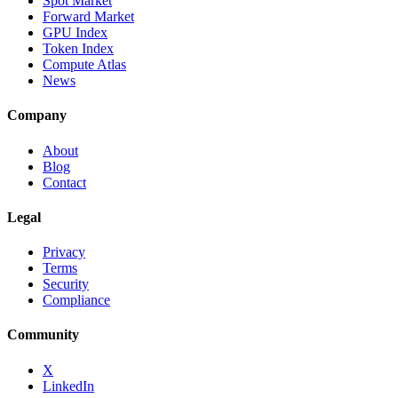
Spot Market
Forward Market
GPU Index
Token Index
Compute Atlas
News
Company
About
Blog
Contact
Legal
Privacy
Terms
Security
Compliance
Community
X
LinkedIn