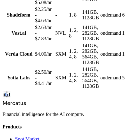
$5.08/hr
$2.25/hr
141GB,
Shadeform
-
-
1, 8
ondemand
6
1128GB
$4.63/hr
$2.63/hr
141GB,
1, 2,
Vast.ai
-
NVL
282GB,
ondemand
1
8
$7.83/hr
1128GB
141GB,
1, 2,
282GB,
Verda Cloud
$4.00/hr
SXM
ondemand
1
4, 8
564GB,
1128GB
141GB,
$2.50/hr
1, 2,
282GB,
Yotta Labs
-
SXM
ondemand
5
4, 8
564GB,
$4.41/hr
1128GB
Mercatus
Financial intelligence for the AI compute.
Products
Spot Market