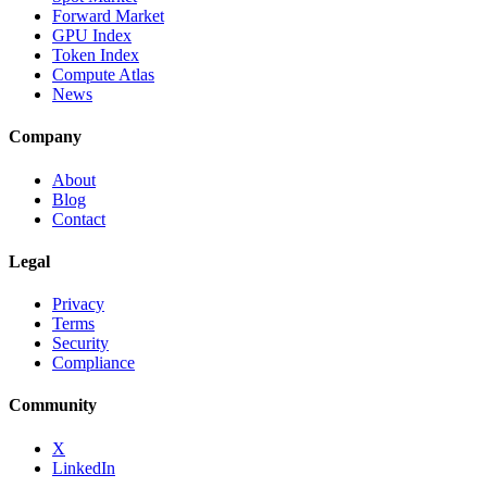
Forward Market
GPU Index
Token Index
Compute Atlas
News
Company
About
Blog
Contact
Legal
Privacy
Terms
Security
Compliance
Community
X
LinkedIn