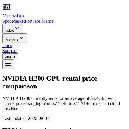
Mercatus
Spot Market
Forward Market
Index
Insights
Docs
Support
Sign in
NVIDIA H200
GPU rental price
comparison
NVIDIA H200 currently rents for an average of $4.47/hr, with
market prices ranging from $2.25/hr to $11.71/hr across 20 cloud
providers.
Last updated:
2026-08-07
.