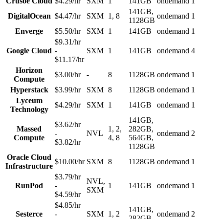
Crusoe Cloud
$4.29/hr
SXM
1
141GB
ondemand
1
141GB,
DigitalOcean
$4.47/hr
SXM
1, 8
ondemand
1
1128GB
Enverge
$5.50/hr
SXM
1
141GB
ondemand
1
$9.31/hr
Google Cloud
-
SXM
1
141GB
ondemand
4
$11.17/hr
Horizon
$3.00/hr
-
8
1128GB
ondemand
1
Compute
Hyperstack
$3.99/hr
SXM
8
1128GB
ondemand
1
Lyceum
$4.29/hr
SXM
1
141GB
ondemand
1
Technology
141GB,
$3.62/hr
Massed
1, 2,
282GB,
-
NVL
ondemand
2
Compute
4, 8
564GB,
$3.82/hr
1128GB
Oracle Cloud
$10.00/hr
SXM
8
1128GB
ondemand
1
Infrastructure
$3.79/hr
NVL,
RunPod
-
1
141GB
ondemand
1
SXM
$4.59/hr
$4.85/hr
141GB,
Sesterce
-
SXM
1, 2
ondemand
2
282GB