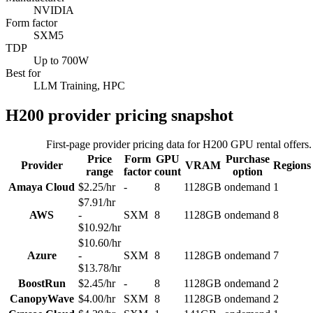
NVIDIA
Form factor
SXM5
TDP
Up to 700W
Best for
LLM Training, HPC
H200
provider pricing snapshot
First-page provider pricing data for
H200
GPU rental offers.
Price
Form
GPU
Purchase
Provider
VRAM
Regions
range
factor
count
option
Amaya Cloud
$2.25/hr
-
8
1128GB
ondemand
1
$7.91/hr
AWS
-
SXM
8
1128GB
ondemand
8
$10.92/hr
$10.60/hr
Azure
-
SXM
8
1128GB
ondemand
7
$13.78/hr
BoostRun
$2.45/hr
-
8
1128GB
ondemand
2
CanopyWave
$4.00/hr
SXM
8
1128GB
ondemand
2