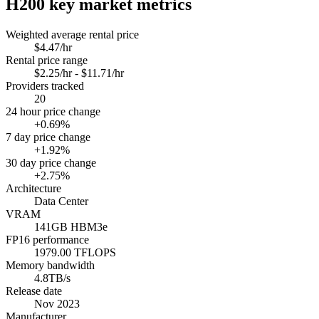
H200
key market metrics
Weighted average rental price
$4.47/hr
Rental price range
$2.25/hr - $11.71/hr
Providers tracked
20
24 hour price change
+0.69%
7 day price change
+1.92%
30 day price change
+2.75%
Architecture
Data Center
VRAM
141GB HBM3e
FP16 performance
1979.00 TFLOPS
Memory bandwidth
4.8TB/s
Release date
Nov 2023
Manufacturer