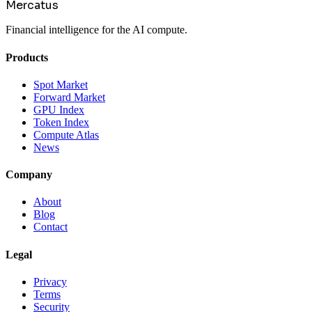
Mercatus
Financial intelligence for the AI compute.
Products
Spot Market
Forward Market
GPU Index
Token Index
Compute Atlas
News
Company
About
Blog
Contact
Legal
Privacy
Terms
Security