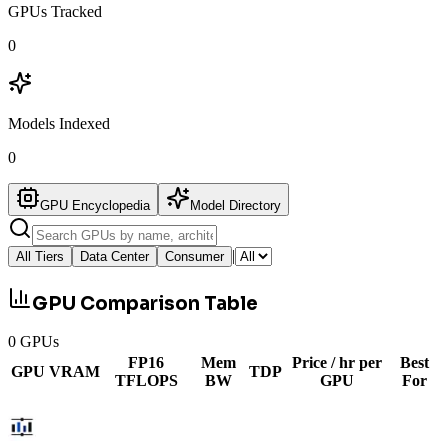
GPUs Tracked
0
Models Indexed
0
GPU Encyclopedia
Model Directory
|
All Tiers
Data Center
Consumer
GPU Comparison Table
0
GPUs
FP16
Mem
Price / hr per
Best
GPU
VRAM
TDP
TFLOPS
BW
GPU
For