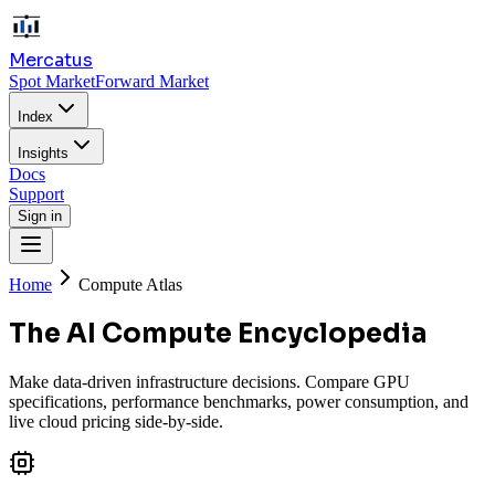
Mercatus
Spot Market
Forward Market
Index
Insights
Docs
Support
Sign in
Home
Compute Atlas
The AI Compute Encyclopedia
Make data-driven infrastructure decisions. Compare GPU
specifications, performance benchmarks, power consumption, and
live cloud pricing side-by-side.